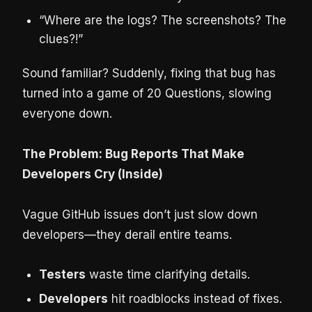
“Where are the logs? The screenshots? The
clues?!”
Sound familiar? Suddenly, fixing that bug has
turned into a game of 20 Questions, slowing
everyone down.
The Problem: Bug Reports That Make
Developers Cry (Inside)
Vague GitHub issues don’t just slow down
developers—they derail entire teams.
Testers
waste time clarifying details.
Developers
hit roadblocks instead of fixes.