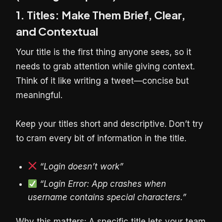
1. Titles: Make Them Brief, Clear,
and Contextual
Your title is the first thing anyone sees, so it
needs to grab attention while giving context.
Think of it like writing a tweet—concise but
meaningful.
Keep your titles short and descriptive. Don’t try
to cram every bit of information in the title.
“Login doesn’t work”
“Login Error: App crashes when
username contains special characters.”
Why this matters: A specific title lets your team