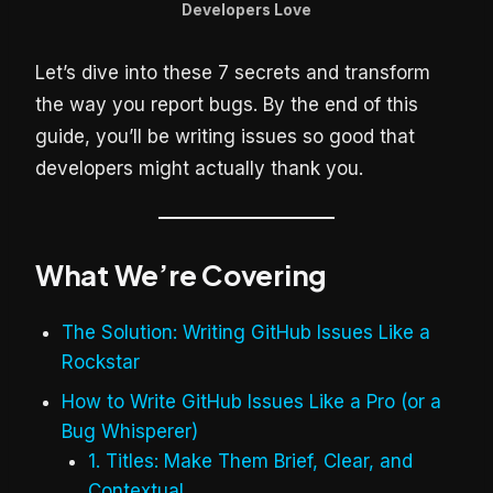
Developers Love
Let’s dive into these 7 secrets and transform
the way you report bugs. By the end of this
guide, you’ll be writing issues so good that
developers might actually thank you.
What We’re Covering
The Solution: Writing GitHub Issues Like a
Rockstar
How to Write GitHub Issues Like a Pro (or a
Bug Whisperer)
1. Titles: Make Them Brief, Clear, and
Contextual