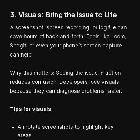
3. Visuals: Bring the Issue to Life
A screenshot, screen recording, or log file can
save hours of back-and-forth. Tools like Loom,
Snagit, or even your phone’s screen capture
can help.
Why this matters: Seeing the issue in action
reduces confusion. Developers love visuals
because they can diagnose problems faster.
Tips for visuals:
Annotate screenshots to highlight key
areas.