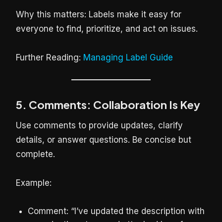
Why this matters: Labels make it easy for
everyone to find, prioritize, and act on issues.
Further Reading:
Managing Label Guide
5. Comments: Collaboration Is Key
Use comments to provide updates, clarify
details, or answer questions. Be concise but
complete.
Example:
Comment: “I’ve updated the description with