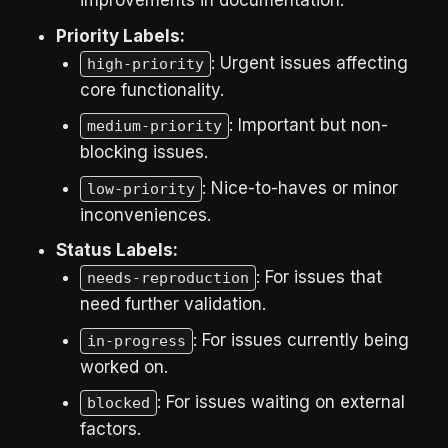
improvements in documentation.
Priority Labels:
: Urgent issues affecting
high-priority
core functionality.
: Important but non-
medium-priority
blocking issues.
: Nice-to-haves or minor
low-priority
inconveniences.
Status Labels:
: For issues that
needs-reproduction
need further validation.
: For issues currently being
in-progress
worked on.
: For issues waiting on external
blocked
factors.