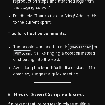
reproduction steps and attached logs from
the staging server.”
Feedback: “Thanks for clarifying! Adding this
to the current sprint.
Tips for effective comments:
Tag people who need to act:
or
@developer
. It’s like ringing a doorbell instead
@UXteam
of shouting into the void.
Avoid long back-and-forth discussions. If it’s
complex, suggest a quick meeting.
6. Break Down Complex Issues
If a bug or feature request involves multiple