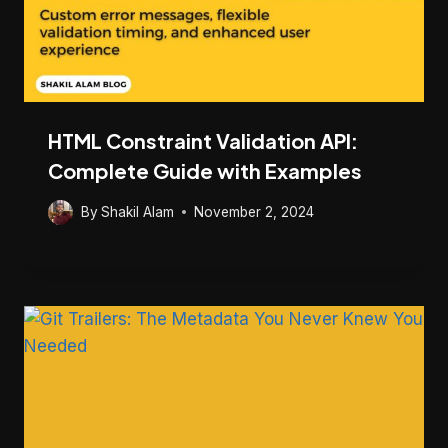
HTML Constraint Validation API:
Complete Guide with Examples
By
Shakil Alam
November 2, 2024