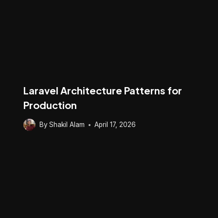
Laravel Architecture Patterns for
Production
By
Shakil Alam
April 17, 2026