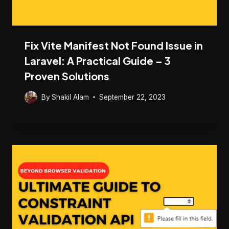
Fix Vite Manifest Not Found Issue in
Laravel: A Practical Guide – 3
Proven Solutions
By
Shakil Alam
September 22, 2023