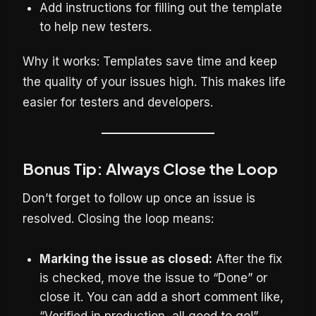
Add instructions for filling out the template
to help new testers.
Why it works: Templates save time and keep
the quality of your issues high. This makes life
easier for testers and developers.
Bonus Tip: Always Close the Loop
Don’t forget to follow up once an issue is
resolved. Closing the loop means:
Marking the issue as closed:
After the fix
is checked, move the issue to “Done” or
close it. You can add a short comment like,