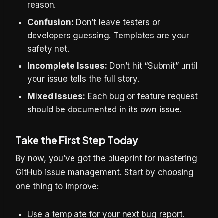
reason.
Confusion:
Don’t leave testers or
developers guessing. Templates are your
safety net.
Incomplete Issues:
Don’t hit “Submit” until
your issue tells the full story.
Mixed Issues:
Each bug or feature request
should be documented in its own issue.
Take the First Step Today
By now, you’ve got the blueprint for mastering
GitHub issue management. Start by choosing
one thing to improve:
Use a template for your next bug report.