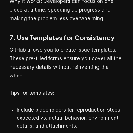
Why it works: Developers can focus on one
piece at a time, speeding up progress and
making the problem less overwhelming.
7. Use Templates for Consistency
GitHub allows you to create issue templates.
These pre-filled forms ensure you cover all the
necessary details without reinventing the
wheel.
Tips for templates:
Include placeholders for reproduction steps,
expected vs. actual behavior, environment
details, and attachments.