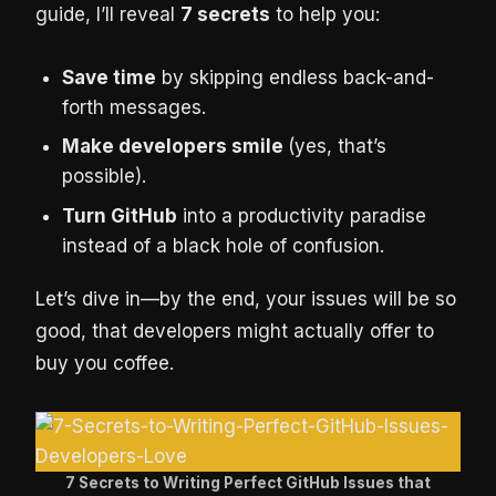
guide, I’ll reveal
7 secrets
to help you:
Save time
by skipping endless back-and-
forth messages.
Make developers smile
(yes, that’s
possible).
Turn GitHub
into a productivity paradise
instead of a black hole of confusion.
Let’s dive in—by the end, your issues will be so
good, that developers might actually offer to
buy you coffee.
7 Secrets to Writing Perfect GitHub Issues that