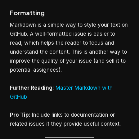
Formatting
Markdown is a simple way to style your text on
GitHub. A well-formatted issue is easier to
read, which helps the reader to focus and
understand the content. This is another way to
improve the quality of your issue (and sell it to
potential assignees).
Further Reading:
Master Markdown with
GitHub
Pro Tip:
Include links to documentation or
related issues if they provide useful context.