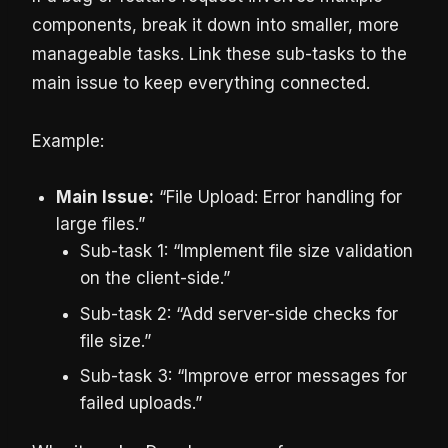
components, break it down into smaller, more
manageable tasks. Link these sub-tasks to the
main issue to keep everything connected.
Example:
Main Issue:
“File Upload: Error handling for
large files.”
Sub-task 1: “Implement file size validation
on the client-side.”
Sub-task 2: “Add server-side checks for
file size.”
Sub-task 3: “Improve error messages for
failed uploads.”