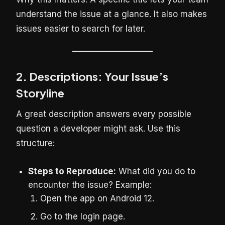
understand the issue at a glance. It also makes
issues easier to search for later.
2. Descriptions: Your Issue’s
Storyline
A great description answers every possible
question a developer might ask. Use this
structure:
Steps to Reproduce:
What did you do to
encounter the issue? Example:
Open the app on Android 12.
Go to the login page.