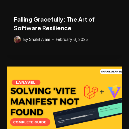
Falling Gracefully: The Art of
Software Resilience
By
Shakil Alam
February 6, 2025