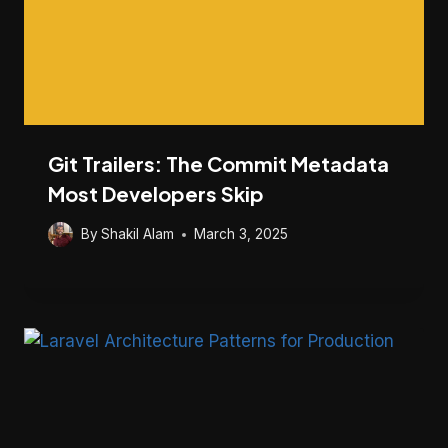
Git Trailers: The Commit Metadata
Most Developers Skip
By
Shakil Alam
March 3, 2025