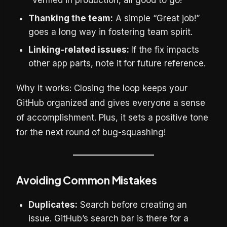
“Verified in production, all good to go!”
Thanking the team:
A simple “Great job!”
goes a long way in fostering team spirit.
Linking-related issues:
If the fix impacts
other app parts, note it
for future reference.
Why it works: Closing the loop keeps your
GitHub organized and gives everyone a sense
of accomplishment. Plus, it sets a positive tone
for the next round of bug-squashing!
Avoiding Common Mistakes
Duplicates:
Search before creating an
issue. GitHub’s search bar is there for a