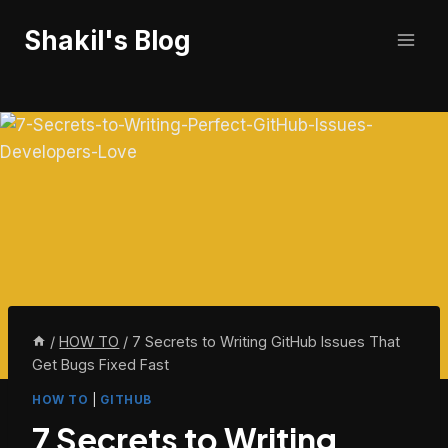
Skip
Shakil's Blog
to
content
/
HOW TO
/
7 Secrets to Writing GitHub Issues That
Get Bugs Fixed Fast
HOW TO
|
GITHUB
7 Secrets to Writing