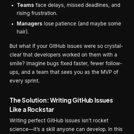
Teams
face delays, missed deadlines, and
rising frustration.
Managers
lose patience (and maybe some
hair).
But what if your GitHub issues were so crystal-
clear that developers worked on them with a
smile? Imagine bugs fixed faster, fewer follow-
ups, and a team that sees you as the MVP of
every sprint.
The Solution: Writing GitHub Issues
Like a Rockstar
Writing perfect GitHub issues isn’t rocket
science—it’s a skill anyone can develop. In this