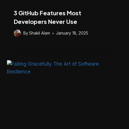
3 GitHub Features Most
Developers Never Use
By
Shakil Alam
January 18, 2025