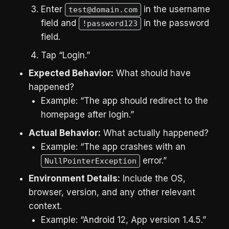
Enter
in the username
test@domain.com
field and
in the password
!password123
field.
Tap “Login.”
Expected Behavior:
What should have
happened?
Example: “The app should redirect to the
homepage after login.”
Actual Behavior:
What actually happened?
Example: “The app crashes with an
error.”
NullPointerException
Environment Details:
Include the OS,
browser, version, and any other relevant
context.
Example: “Android 12, App version 1.4.5.”