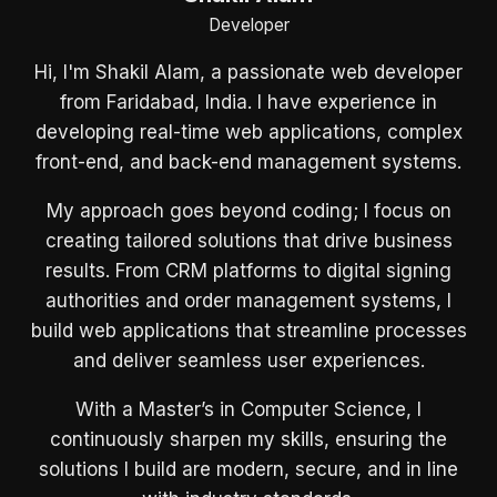
Developer
Hi, I'm Shakil Alam, a passionate web developer
from Faridabad, India. I have experience in
developing real-time web applications, complex
front-end, and back-end management systems.
My approach goes beyond coding; I focus on
creating tailored solutions that drive business
results. From CRM platforms to digital signing
authorities and order management systems, I
build web applications that streamline processes
and deliver seamless user experiences.
With a Master’s in Computer Science, I
continuously sharpen my skills, ensuring the
solutions I build are modern, secure, and in line