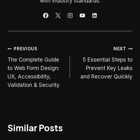
with industry standards.
Post
PREVIOUS
NEXT
The Complete Guide
5 Essential Steps to
navigation
to Web Form Design:
Prevent Key Leaks
UX, Accessibility,
and Recover Quickly
Validation & Security
Similar Posts