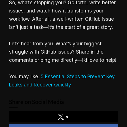
So, what’s stopping you? Go forth, write better
issues, and watch how it transforms your
workflow. After all, a well-written GitHub issue
isn’t just a task—it’s the start of a great story.
Let’s hear from you: What’s your biggest
struggle with GitHub issues? Share in the
comments or ping me directly—I’d love to help!
You may like:
5 Essential Steps to Prevent Key
Leaks and Recover Quickly
Share on Social Media
x