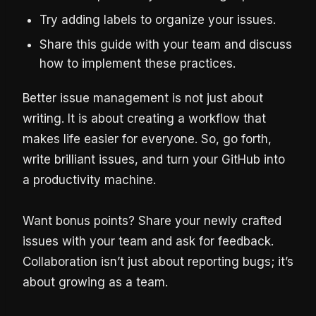
Try adding labels to organize your issues.
Share this guide with your team and discuss
how to implement these practices.
Better issue management is not just about
writing. It is about creating a workflow that
makes life easier for everyone. So, go forth,
write brilliant issues, and turn your GitHub into
a productivity machine.
Want bonus points? Share your newly crafted
issues with your team and ask for feedback.
Collaboration isn’t just about reporting bugs; it’s
about growing as a team.