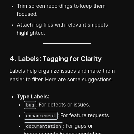
Trim screen recordings to keep them
focused.
Attach log files with relevant snippets
highlighted.
4. Labels: Tagging for Clarity
Labels help organize issues and make them
easier to filter. Here are some suggestions:
Type Labels:
: For defects or issues.
bug
: For feature requests.
enhancement
: For gaps or
documentation