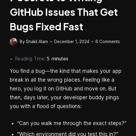
GitHub Issues That Get
Bugs Fixed Fast
By
Shakil Alam
December 1, 2024
6 Comments
Reading Time:
5
minutes
You find a bug—the kind that makes your app
break in all the wrong places. Feeling like a
hero, you log it on GitHub and move on. But
then, days later, your developer buddy pings
you with a flood of questions:
“Can you walk me through the exact steps?”
“Which environment did you test this in?”