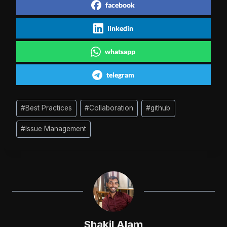
facebook
linkedin
whatsapp
telegram
Post
#
Best Practices
#
Collaboration
#
github
Tags:
#
Issue Management
Shakil Alam