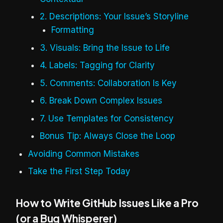
2. Descriptions: Your Issue’s Storyline
Formatting
3. Visuals: Bring the Issue to Life
4. Labels: Tagging for Clarity
5. Comments: Collaboration Is Key
6. Break Down Complex Issues
7. Use Templates for Consistency
Bonus Tip: Always Close the Loop
Avoiding Common Mistakes
Take the First Step Today
How to Write GitHub Issues Like a Pro
(or a Bug Whisperer)