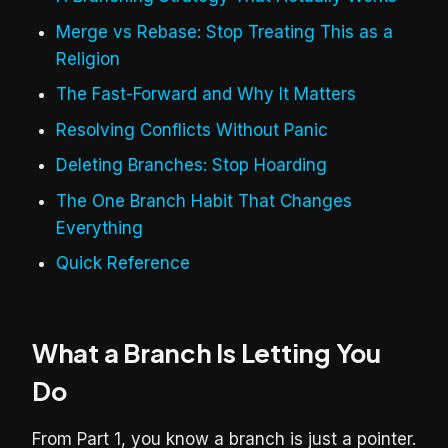
Merge vs Rebase: Stop Treating This as a
Religion
The Fast-Forward and Why It Matters
Resolving Conflicts Without Panic
Deleting Branches: Stop Hoarding
The One Branch Habit That Changes
Everything
Quick Reference
What a Branch Is Letting You
Do
From Part 1, you know a branch is just a pointer.