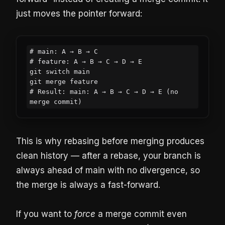
just moves the pointer forward:
# main: A → B → C

# feature: A → B → C → D → E

git switch main

git merge feature

# Result: main: A → B → C → D → E (no 
merge commit)
This is why rebasing before merging produces
clean history — after a rebase, your branch is
always ahead of main with no divergence, so
the merge is always a fast-forward.
If you want to
force
a merge commit even