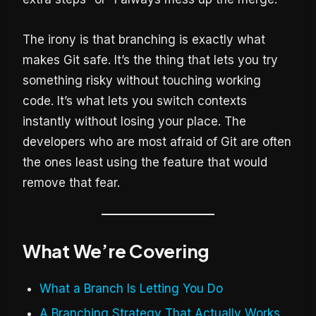
The irony is that branching is exactly what
makes Git safe. It’s the thing that lets you try
something risky without touching working
code. It’s what lets you switch contexts
instantly without losing your place. The
developers who are most afraid of Git are often
the ones least using the feature that would
remove that fear.
What We’re Covering
What a Branch Is Letting You Do
A Branching Strategy That Actually Works