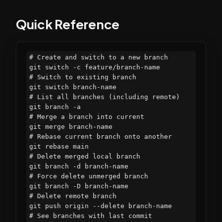
Quick Reference
# Create and switch to a new branch

git switch -c feature/branch-name

# Switch to existing branch

git switch branch-name

# List all branches (including remote)

git branch -a

# Merge a branch into current

git merge branch-name

# Rebase current branch onto another

git rebase main

# Delete merged local branch

git branch -d branch-name

# Force delete unmerged branch

git branch -D branch-name

# Delete remote branch

git push origin --delete branch-name

# See branches with last commit
