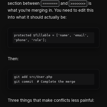
section between
and
is
=======
>>>>>>>
what you’re merging in. You need to edit this
into what it should actually be:
protected $fillable = ['name', 'email', 
'phone', 'role'];
Then:
git add src/User.php

git commit  # Complete the merge
Three things that make conflicts less painful: