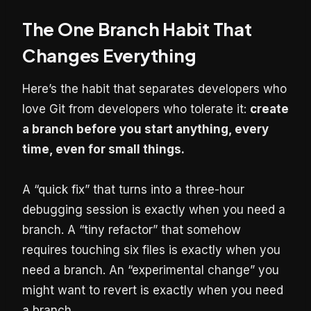
The One Branch Habit That
Changes Everything
Here’s the habit that separates developers who
love Git from developers who tolerate it:
create
a branch before you start anything, every
time, even for small things.
A “quick fix” that turns into a three-hour
debugging session is exactly when you need a
branch. A “tiny refactor” that somehow
requires touching six files is exactly when you
need a branch. An “experimental change” you
might want to revert is exactly when you need
a branch.