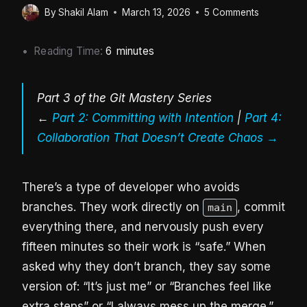
By
Shakil Alam
March 13, 2026
5 Comments
Reading Time:
6
minutes
Part 3 of the Git Mastery Series
←
Part 2: Committing with Intention
|
Part 4:
Collaboration That Doesn’t Create Chaos →
There’s a type of developer who avoids
branches. They work directly on
, commit
main
everything there, and nervously push every
fifteen minutes so their work is “safe.” When
asked why they don’t branch, they say some
version of: “It’s just me” or “Branches feel like
extra steps” or “I always mess up the merge.”