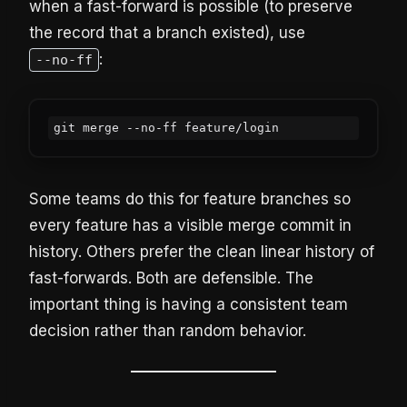
when a fast-forward is possible (to preserve
the record that a branch existed), use
:
--no-ff
git merge --no-ff feature/login
Some teams do this for feature branches so
every feature has a visible merge commit in
history. Others prefer the clean linear history of
fast-forwards. Both are defensible. The
important thing is having a consistent team
decision rather than random behavior.