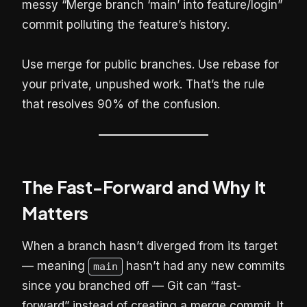
messy “Merge branch ‘main’ into feature/login”
commit polluting the feature’s history.
Use merge for public branches. Use rebase for
your private, unpushed work. That’s the rule
that resolves 90% of the confusion.
The Fast-Forward and Why It
Matters
When a branch hasn’t diverged from its target
— meaning
hasn’t had any new commits
main
since you branched off — Git can “fast-
forward” instead of creating a merge commit. It