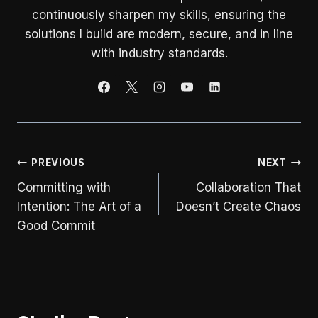
continuously sharpen my skills, ensuring the
solutions I build are modern, secure, and in line
with industry standards.
Post
PREVIOUS
NEXT
Committing with
Collaboration That
navigation
Intention: The Art of a
Doesn’t Create Chaos
Good Commit