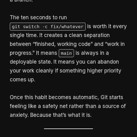
The ten seconds to run
is worth it every
git switch -c fix/whatever
single time. It creates a clean separation
between “finished, working code” and “work in
progress.” It means
is always in a
main
deployable state. It means you can abandon
your work cleanly if something higher priority
comes up.
Once this habit becomes automatic, Git starts
feeling like a safety net rather than a source of
anxiety. Because that’s what it is.