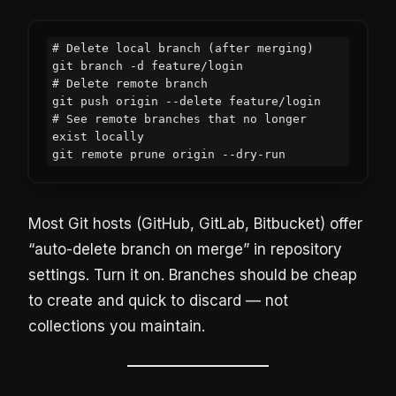
# Delete local branch (after merging)

git branch -d feature/login

# Delete remote branch

git push origin --delete feature/login

# See remote branches that no longer 
exist locally

git remote prune origin --dry-run
Most Git hosts (GitHub, GitLab, Bitbucket) offer
“auto-delete branch on merge” in repository
settings. Turn it on. Branches should be cheap
to create and quick to discard — not
collections you maintain.