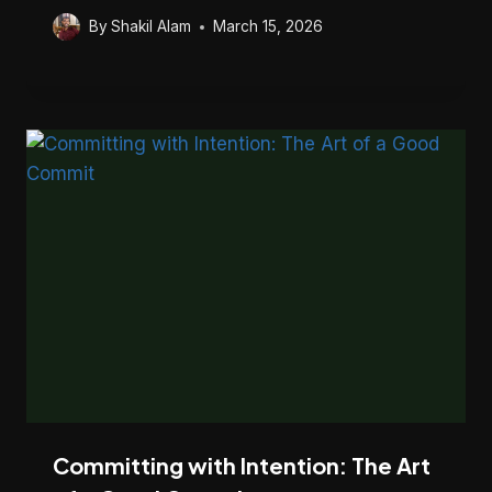
By
Shakil Alam
March 15, 2026
Committing with Intention: The Art