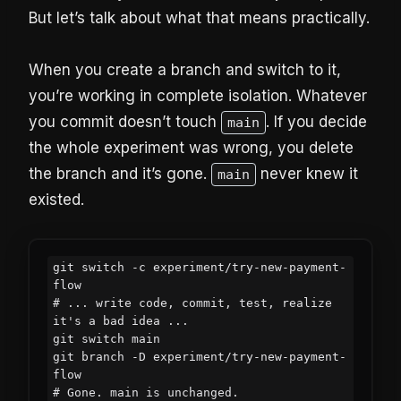
But let’s talk about what that means practically.
When you create a branch and switch to it,
you’re working in complete isolation. Whatever
you commit doesn’t touch
. If you decide
main
the whole experiment was wrong, you delete
the branch and it’s gone.
never knew it
main
existed.
git switch -c experiment/try-new-payment-
flow

# ... write code, commit, test, realize 
it's a bad idea ...

git switch main

git branch -D experiment/try-new-payment-
flow

# Gone. main is unchanged.