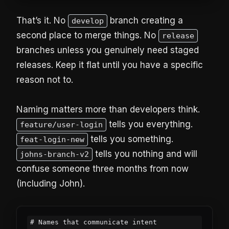
That’s it. No
branch creating a
develop
second place to merge things. No
release
branches unless you genuinely need staged
releases. Keep it flat until you have a specific
reason not to.
Naming matters more than developers think.
tells you everything.
feature/user-login
tells you something.
feat-login-new
tells you nothing and will
johns-branch-v2
confuse someone three months from now
(including John).
# Names that communicate intent
