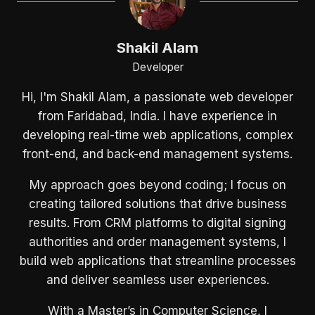
Shakil Alam
Developer
Hi, I'm Shakil Alam, a passionate web developer
from Faridabad, India. I have experience in
developing real-time web applications, complex
front-end, and back-end management systems.
My approach goes beyond coding; I focus on
creating tailored solutions that drive business
results. From CRM platforms to digital signing
authorities and order management systems, I
build web applications that streamline processes
and deliver seamless user experiences.
With a Master’s in Computer Science, I