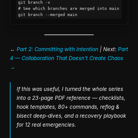
git branch -v

# See which branches are merged into main

git branch --merged main
←
Part 2: Committing with Intention
| Next:
Part
4 — Collaboration That Doesn’t Create Chaos
→
If this was useful, I turned the whole series
into a 23-page PDF reference — checklists,
hook templates, 80+ commands, reflog &
bisect deep-dives, and a recovery playbook
for 12 real emergencies.