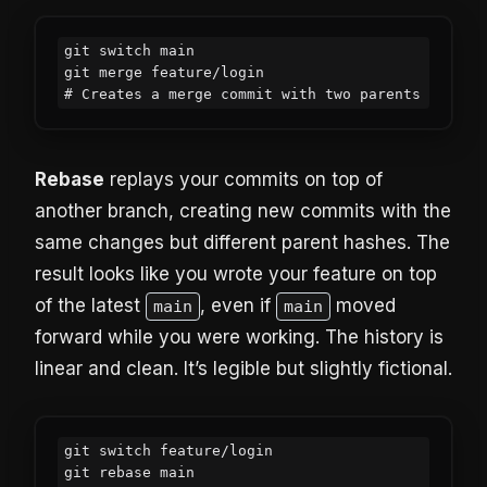
git switch main

git merge feature/login

# Creates a merge commit with two parents
Rebase
replays your commits on top of
another branch, creating new commits with the
same changes but different parent hashes. The
result looks like you wrote your feature on top
of the latest
, even if
moved
main
main
forward while you were working. The history is
linear and clean. It’s legible but slightly fictional.
git switch feature/login

git rebase main
