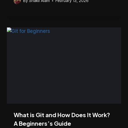
By
Shakil Alam
February 13, 2026
What is Git and How Does It Work?
A Beginners’s Guide