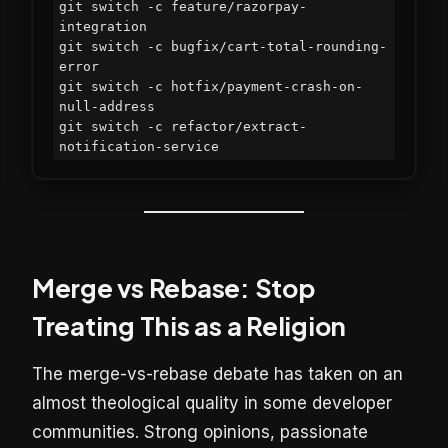
git switch -c feature/razorpay-
integration

git switch -c bugfix/cart-total-rounding-
error

git switch -c hotfix/payment-crash-on-
null-address

git switch -c refactor/extract-
notification-service
Merge vs Rebase: Stop
Treating This as a Religion
The merge-vs-rebase debate has taken on an
almost theological quality in some developer
communities. Strong opinions, passionate