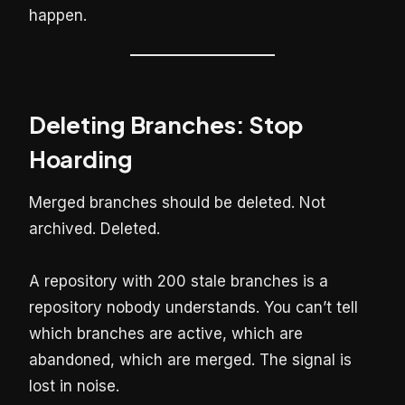
happen.
Deleting Branches: Stop
Hoarding
Merged branches should be deleted. Not
archived. Deleted.
A repository with 200 stale branches is a
repository nobody understands. You can’t tell
which branches are active, which are
abandoned, which are merged. The signal is
lost in noise.