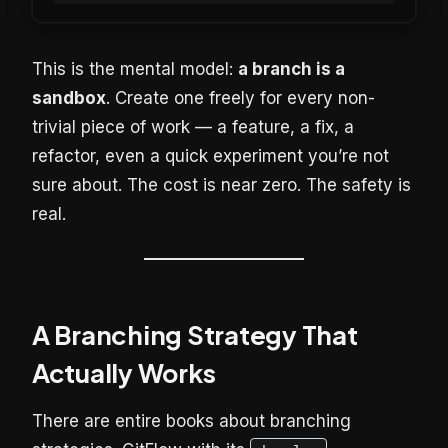
This is the mental model:
a branch is a
sandbox
. Create one freely for every non-
trivial piece of work — a feature, a fix, a
refactor, even a quick experiment you’re not
sure about. The cost is near zero. The safety is
real.
A Branching Strategy That
Actually Works
There are entire books about branching