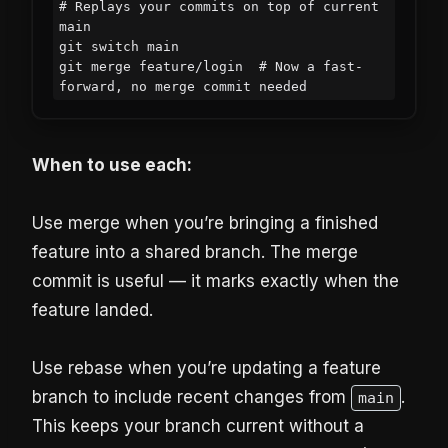
# Replays your commits on top of current 
main

git switch main

git merge feature/login  # Now a fast-
forward, no merge commit needed
When to use each:
Use merge when you’re bringing a finished
feature into a shared branch. The merge
commit is useful — it marks exactly when the
feature landed.
Use rebase when you’re updating a feature
branch to include recent changes from
.
main
This keeps your branch current without a