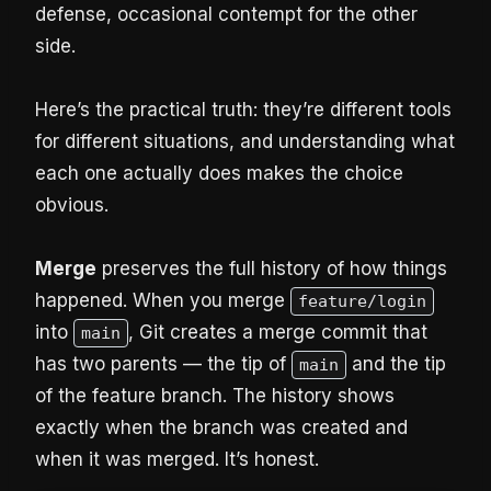
defense, occasional contempt for the other
side.
Here’s the practical truth: they’re different tools
for different situations, and understanding what
each one actually does makes the choice
obvious.
Merge
preserves the full history of how things
happened. When you merge
feature/login
into
, Git creates a merge commit that
main
has two parents — the tip of
and the tip
main
of the feature branch. The history shows
exactly when the branch was created and
when it was merged. It’s honest.