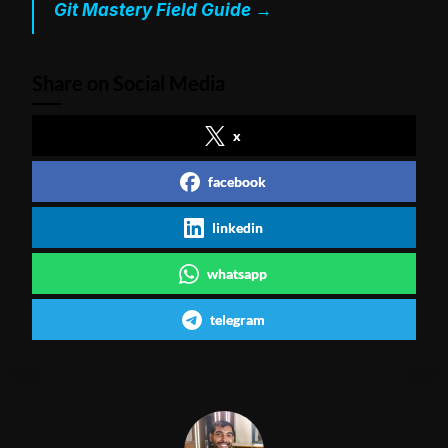
Git Mastery Field Guide →
Share on Social Media
x
facebook
linkedin
whatsapp
telegram