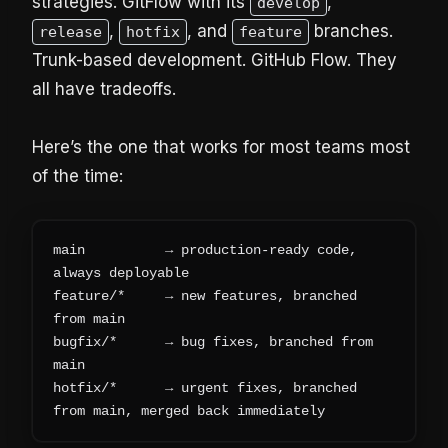
strategies. GitFlow with its
,
develop
,
, and
branches.
release
hotfix
feature
Trunk-based development. GitHub Flow. They
all have tradeoffs.
Here’s the one that works for most teams most
of the time:
main          → production-ready code, 
always deployable
feature/*     → new features, branched 
from main
bugfix/*      → bug fixes, branched from 
main  
hotfix/*      → urgent fixes, branched 
from main, merged back immediately