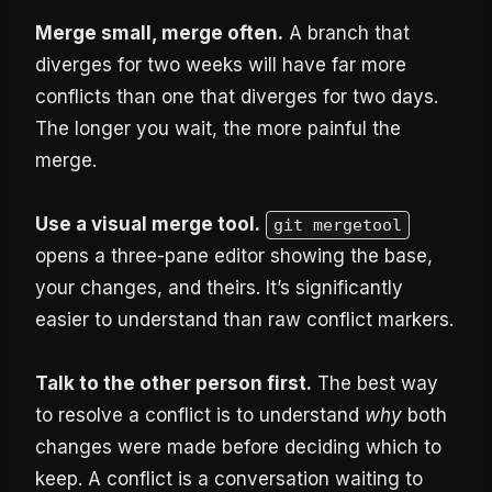
Merge small, merge often.
A branch that
diverges for two weeks will have far more
conflicts than one that diverges for two days.
The longer you wait, the more painful the
merge.
Use a visual merge tool.
git mergetool
opens a three-pane editor showing the base,
your changes, and theirs. It’s significantly
easier to understand than raw conflict markers.
Talk to the other person first.
The best way
to resolve a conflict is to understand
why
both
changes were made before deciding which to
keep. A conflict is a conversation waiting to