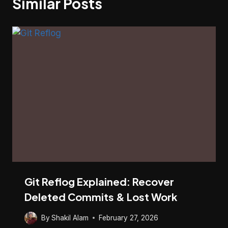
Similar Posts
Git Reflog Explained: Recover
Deleted Commits & Lost Work
By
Shakil Alam
February 27, 2026