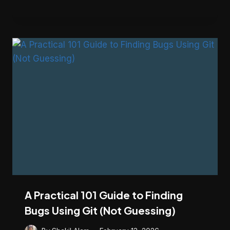
A Practical 101 Guide to Finding
Bugs Using Git (Not Guessing)