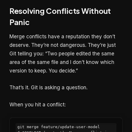
Resolving Conflicts Without
Panic
Merge conflicts have a reputation they don’t
deserve. They’re not dangerous. They’re just
Git telling you: “Two people edited the same
area of the same file and I don’t know which
version to keep. You decide.”
That’s it. Git is asking a question.
When you hit a conflict:
git merge feature/update-user-model
