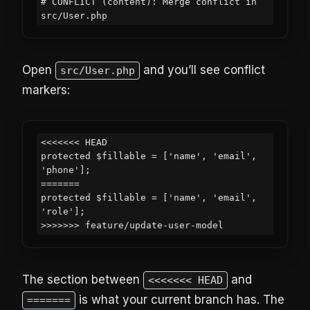
# CONFLICT (content): Merge conflict in 
src/User.php
Open
and you’ll see conflict
src/User.php
markers:
<<<<<<< HEAD

protected $fillable = ['name', 'email', 
'phone'];

=======

protected $fillable = ['name', 'email', 
'role'];

>>>>>>> feature/update-user-model
The section between
and
<<<<<<< HEAD
is what your current branch has. The
=======