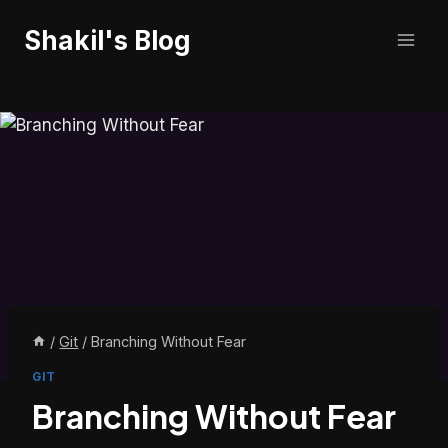
Skip
Shakil's Blog
to
content
/
Git
/
Branching Without Fear
GIT
Branching Without Fear