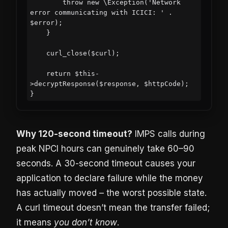
        throw new \Exception('Network 
error communicating with ICICI: ' . 
$error);

    }

    curl_close($curl);

    return $this-
>decryptResponse($response, $httpCode);

Why 120-second timeout?
IMPS calls during
peak NPCI hours can genuinely take 60–90
seconds. A 30-second timeout causes your
application to declare failure while the money
has actually moved – the worst possible state.
A curl timeout doesn’t mean the transfer failed;
it means
you don’t know
.