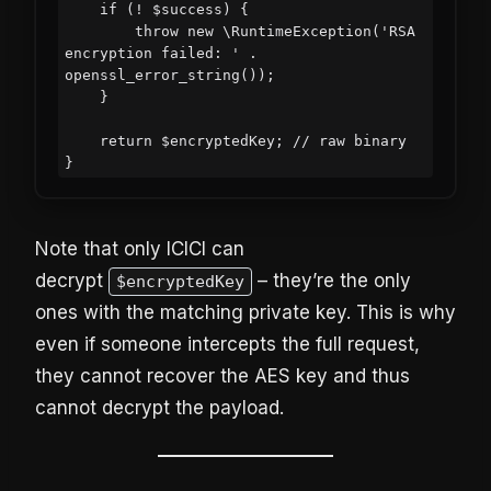
    if (! $success) {

        throw new \RuntimeException('RSA 
encryption failed: ' . 
openssl_error_string());

    }

    return $encryptedKey; // raw binary

Note that only ICICI can
decrypt
– they’re the only
$encryptedKey
ones with the matching private key. This is why
even if someone intercepts the full request,
they cannot recover the AES key and thus
cannot decrypt the payload.