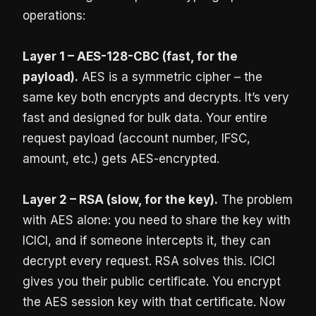
operations:
Layer 1 – AES-128-CBC (fast, for the
payload).
AES is a symmetric cipher – the
same key both encrypts and decrypts. It’s very
fast and designed for bulk data. Your entire
request payload (account number, IFSC,
amount, etc.) gets AES-encrypted.
Layer 2 – RSA (slow, for the key).
The problem
with AES alone: you need to share the key with
ICICI, and if someone intercepts it, they can
decrypt every request. RSA solves this. ICICI
gives you their public certificate. You encrypt
the AES session key with that certificate. Now