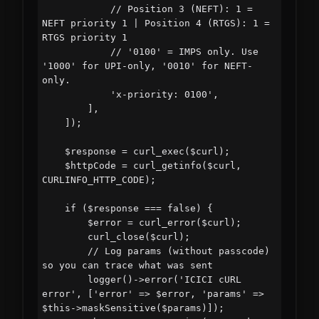
            // Position 3 (NEFT): 1 = 
NEFT priority 1 | Position 4 (RTGS): 1 = 
RTGS priority 1

            // '0100' = IMPS only. Use 
'1000' for UPI-only, '0010' for NEFT-
only.

            'x-priority: 0100',

        ],

    ]);

    $response = curl_exec($curl);

    $httpCode = curl_getinfo($curl, 
CURLINFO_HTTP_CODE);

    if ($response === false) {

        $error = curl_error($curl);

        curl_close($curl);

        // Log params (without passcode) 
so you can trace what was sent

        logger()->error('ICICI cURL 
error', ['error' => $error, 'params' => 
$this->maskSensitive($params)]);
