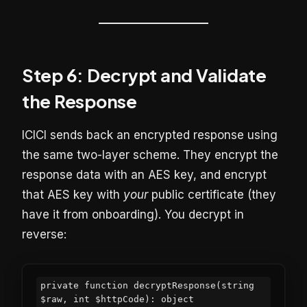
Step 6: Decrypt and Validate
the Response
ICICI sends back an encrypted response using
the same two-layer scheme. They encrypt the
response data with an AES key, and encrypt
that AES key with
your
public certificate (they
have it from onboarding). You decrypt in
reverse:
private function decryptResponse(string 
$raw, int $httpCode): object
