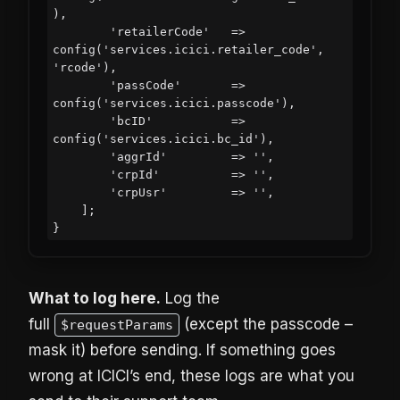
),

        'retailerCode'   => 
config('services.icici.retailer_code', 
'rcode'),

        'passCode'       => 
config('services.icici.passcode'),

        'bcID'           => 
config('services.icici.bc_id'),

        'aggrId'         => '',

        'crpId'          => '',

        'crpUsr'         => '',

    ];

What to log here.
Log the
full
(except the passcode –
$requestParams
mask it) before sending. If something goes
wrong at ICICI’s end, these logs are what you