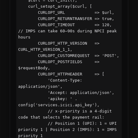
    $curl = curl_init();

    curl_setopt_array($curl, [

        CURLOPT_URL            => $url,

        CURLOPT_RETURNTRANSFER => true,

        CURLOPT_TIMEOUT        => 120,    
// IMPS can take 60–90s during NPCI peak 
hours

        CURLOPT_HTTP_VERSION   => 
CURL_HTTP_VERSION_1_1,

        CURLOPT_CUSTOMREQUEST  => 'POST',

        CURLOPT_POSTFIELDS     => 
$requestBody,

        CURLOPT_HTTPHEADER     => [

            'Content-Type: 
application/json',

            'Accept: application/json',

            'apikey: ' . 
config('services.icici.api_key'),

            // x-priority is a 4-digit 
code that selects the payment rail:

            // Position 1 (UPI): 1 = UPI 
priority 1 | Position 2 (IMPS): 1 = IMPS 
priority 1
