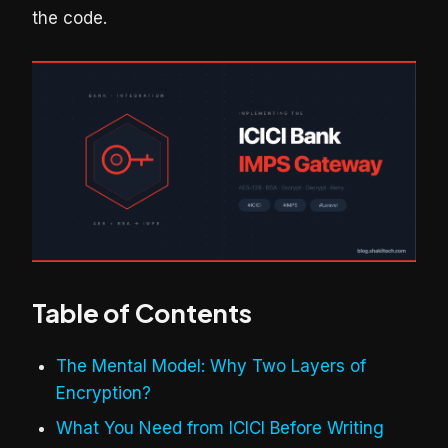
the code.
Table of Contents
The Mental Model: Why Two Layers of
Encryption?
What You Need from ICICI Before Writing