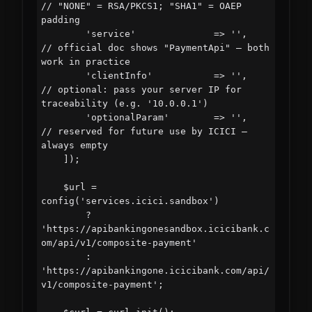
// "NONE" = RSA/PKCS1; "SHA1" = OAEP 
padding

        'service'              => '',       
// official doc shows "PaymentApi" — both 
work in practice

        'clientInfo'           => '',       
// optional: pass your server IP for 
traceability (e.g. '10.0.0.1')

        'optionalParam'        => '',       
// reserved for future use by ICICI — 
always empty

    ]);

    $url = 
config('services.icici.sandbox')

        ? 
'https://apibankingonesandbox.icicibank.c
om/api/v1/composite-payment'

        : 
'https://apibankingone.icicibank.com/api/
v1/composite-payment';
