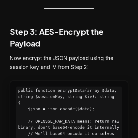
Step 3: AES-Encrypt the
Payload
Now encrypt the JSON payload using the
session key and IV from Step 2:
public function encryptData(array $data, 
string $sessionKey, string $iv): string

{

    $json = json_encode($data);

    // OPENSSL_RAW_DATA means: return raw 
binary, don't base64-encode it internally

    // We'll base64-encode it ourselves 