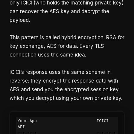
only ICICI (who holds the matching private key)
can recover the AES key and decrypt the
payload.
This pattern is called hybrid encryption. RSA for
key exchange, AES for data. Every TLS
connection uses the same idea.
ICICI’s response uses the same scheme in
reverse: they encrypt the response data with
AES and send you the encrypted session key,
which you decrypt using your own private key.
Your App                         ICICI 
API

--------                         --------