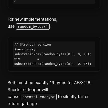
For new implementations,
use
:
random_bytes()
// Stronger version

$sessionKey = 
substr(bin2hex(random_bytes(8)), 0, 16);

$iv         = 
Both must be exactly 16 bytes for AES-128.
Shorter or longer will
cause
to silently fail or
openssl_encrypt
return garbage.