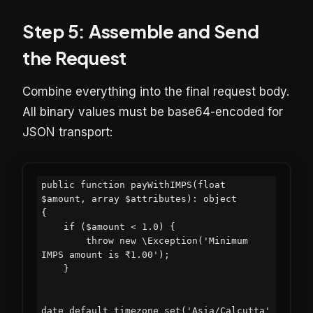
Step 5: Assemble and Send
the Request
Combine everything into the final request body.
All binary values must be base64-encoded for
JSON transport:
public function payWithIMPS(float 
$amount, array $attributes): object

{

    if ($amount < 1.0) {

        throw new \Exception('Minimum 
IMPS amount is ₹1.00');

    }

date_default_timezone_set('Asia/Calcutta'