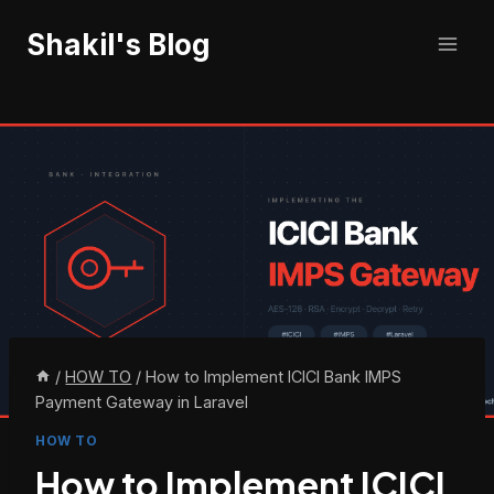
Skip
Shakil's Blog
to
content
/
HOW TO
/
How to Implement ICICI Bank IMPS
Payment Gateway in Laravel
HOW TO
How to Implement ICICI