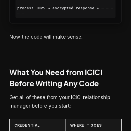
process IMPS → encrypted response ← ─ ─ ─ 
Now the code will make sense.
What You Need from ICICI
Before Writing Any Code
Get all of these from your ICICI relationship
manager before you start:
CREDENTIAL
WHERE IT GOES