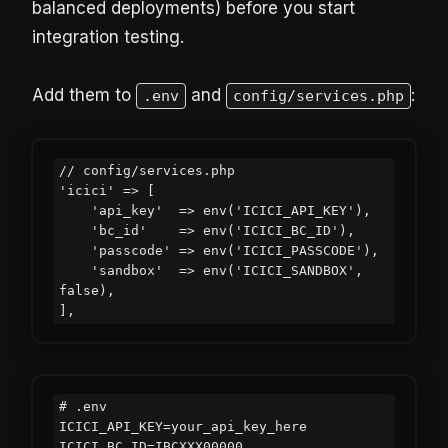
balanced deployments) before you start
integration testing.
Add them to
and
:
.env
config/services.php
// config/services.php

'icici' => [

    'api_key'  => env('ICICI_API_KEY'),

    'bc_id'    => env('ICICI_BC_ID'),

    'passcode' => env('ICICI_PASSCODE'),

    'sandbox'  => env('ICICI_SANDBOX', 
false),

# .env

ICICI_API_KEY=your_api_key_here

ICICI_BC_ID=IBCXXX00000
