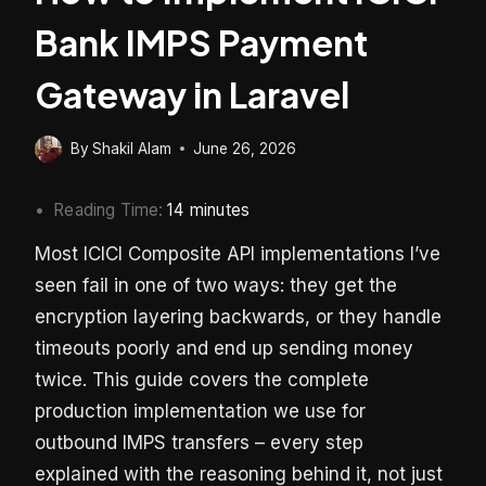
Bank IMPS Payment
Gateway in Laravel
By
Shakil Alam
June 26, 2026
Reading Time:
14
minutes
Most ICICI Composite API implementations I’ve
seen fail in one of two ways: they get the
encryption layering backwards, or they handle
timeouts poorly and end up sending money
twice. This guide covers the complete
production implementation we use for
outbound IMPS transfers – every step
explained with the reasoning behind it, not just