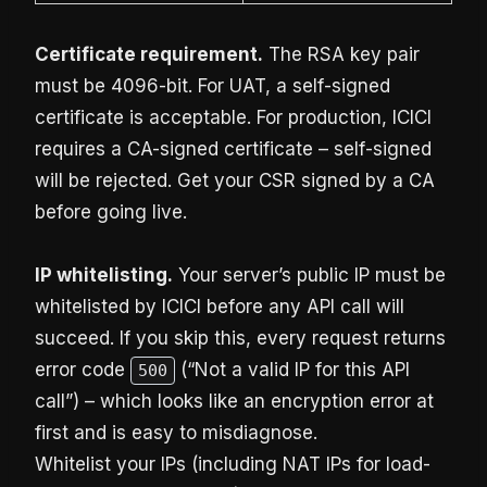
Certificate requirement.
The RSA key pair
must be 4096-bit. For UAT, a self-signed
certificate is acceptable. For production, ICICI
requires a CA-signed certificate – self-signed
will be rejected. Get your CSR signed by a CA
before going live.
IP whitelisting.
Your server’s public IP must be
whitelisted by ICICI before any API call will
succeed. If you skip this, every request returns
error code
(“Not a valid IP for this API
500
call”) – which looks like an encryption error at
first and is easy to misdiagnose.
Whitelist your IPs (including NAT IPs for load-