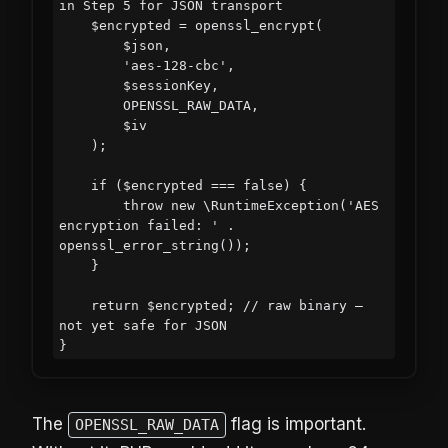
in Step 5 for JSON transport

    $encrypted = openssl_encrypt(

        $json,

        'aes-128-cbc',

        $sessionKey,

        OPENSSL_RAW_DATA,

        $iv

    );

    if ($encrypted === false) {

        throw new \RuntimeException('AES 
encryption failed: ' . 
openssl_error_string());

    }

    return $encrypted; // raw binary — 
not yet safe for JSON

The
flag is important.
OPENSSL_RAW_DATA