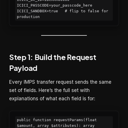
ICICI_PASSCODE=your_passcode_here

ICICI_SANDBOX=true   # flip to false for 
Step 1: Build the Request
Payload
Every IMPS transfer request sends the same
set of fields. Here’s the full set with
explanations of what each field is for:
public function requestParams(float 
$amount, array $attributes): array
