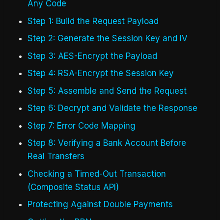
Any Code
Step 1: Build the Request Payload
Step 2: Generate the Session Key and IV
Step 3: AES-Encrypt the Payload
Step 4: RSA-Encrypt the Session Key
Step 5: Assemble and Send the Request
Step 6: Decrypt and Validate the Response
Step 7: Error Code Mapping
Step 8: Verifying a Bank Account Before
Real Transfers
Checking a Timed-Out Transaction
(Composite Status API)
Protecting Against Double Payments