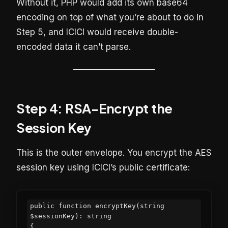
Without it, PHP would add its own base64
encoding on top of what you’re about to do in
Step 5, and ICICI would receive double-
encoded data it can’t parse.
Step 4: RSA-Encrypt the
Session Key
This is the outer envelope. You encrypt the AES
session key using ICICI’s public certificate:
public function encryptKey(string 
$sessionKey): string

{
