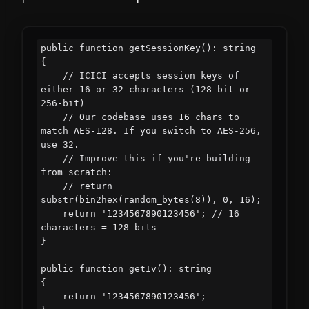
public function getSessionKey(): string

{

    // ICICI accepts session keys of 
either 16 or 32 characters (128-bit or 
256-bit)

    // Our codebase uses 16 chars to 
match AES-128. If you switch to AES-256, 
use 32.

    // Improve this if you're building 
from scratch:

    // return 
substr(bin2hex(random_bytes(8)), 0, 16);

    return '1234567890123456'; // 16 
characters = 128 bits

}

public function getIv(): string

{

    return '1234567890123456';
