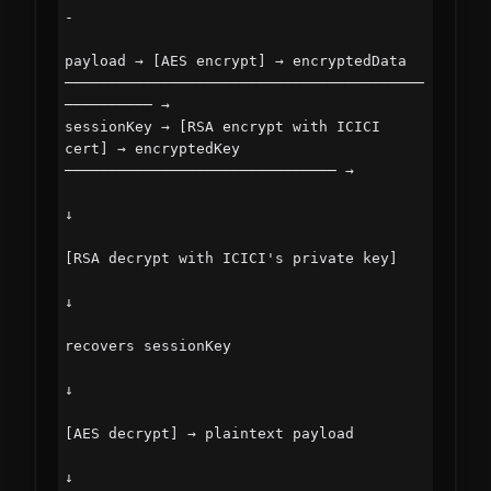
-

payload → [AES encrypt] → encryptedData 
─────────────────────────────────────────
────────── →

sessionKey → [RSA encrypt with ICICI 
cert] → encryptedKey 
─────────────────────────────── →

↓

[RSA decrypt with ICICI's private key]

↓

recovers sessionKey

↓

[AES decrypt] → plaintext payload

↓
