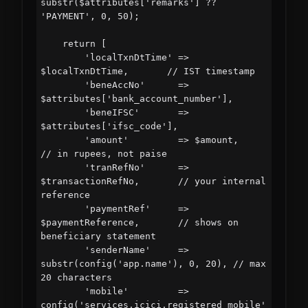
substr($attributes['remarks'] ?? 
'PAYMENT', 0, 50);

    return [

        'localTxnDtTime' => 
$localTxnDtTime,       // IST timestamp

        'beneAccNo'      => 
$attributes['bank_account_number'],

        'beneIFSC'       => 
$attributes['ifsc_code'],

        'amount'         => $amount,                 
// in rupees, not paise

        'tranRefNo'      => 
$transactionRefNo,       // your internal 
reference

        'paymentRef'     => 
$paymentReference,       // shows on 
beneficiary statement

        'senderName'     => 
substr(config('app.name'), 0, 20), // max 
20 characters

        'mobile'         => 
config('services.icici.registered_mobile'