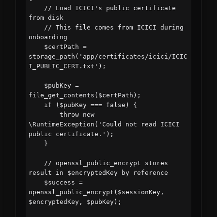
    // Load ICICI's public certificate 
from disk

    // This file comes from ICICI during 
onboarding

    $certPath = 
storage_path('app/certificates/icici/ICIC
I_PUBLIC_CERT.txt');

    $pubKey = 
file_get_contents($certPath);

    if ($pubKey === false) {

        throw new 
\RuntimeException('Could not read ICICI 
public certificate.');

    }

    // openssl_public_encrypt stores 
result in $encryptedKey by reference

    $success = 
openssl_public_encrypt($sessionKey, 
$encryptedKey, $pubKey);
