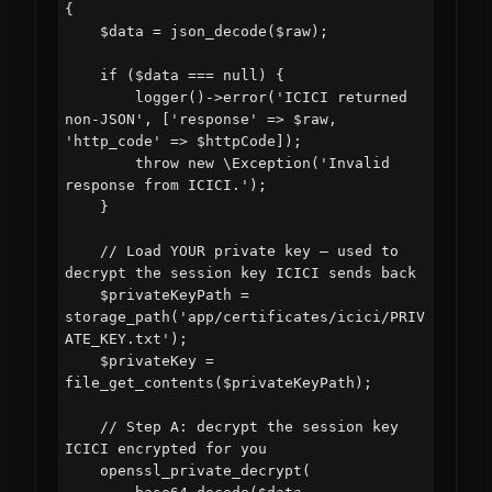
{

    $data = json_decode($raw);

    if ($data === null) {

        logger()->error('ICICI returned 
non-JSON', ['response' => $raw, 
'http_code' => $httpCode]);

        throw new \Exception('Invalid 
response from ICICI.');

    }

    // Load YOUR private key — used to 
decrypt the session key ICICI sends back

    $privateKeyPath = 
storage_path('app/certificates/icici/PRIV
ATE_KEY.txt');

    $privateKey = 
file_get_contents($privateKeyPath);

    // Step A: decrypt the session key 
ICICI encrypted for you

    openssl_private_decrypt(
