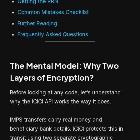
Getting the RRN
Common Mistakes Checklist
Further Reading
Frequently Asked Questions
The Mental Model: Why Two
Layers of Encryption?
Before looking at any code, let’s understand
why the ICICI API works the way it does.
IMPS transfers carry real money and
beneficiary bank details. ICICI protects this in
transit using two separate cryptographic