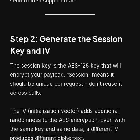
send to their support team.
Step 2: Generate the Session
Key and IV
The session key is the AES-128 key that will
encrypt your payload. “Session” means it
should be unique per request – don’t reuse it
across calls.
The IV (initialization vector) adds additional
randomness to the AES encryption. Even with
the same key and same data, a different IV
produces different ciphertext.