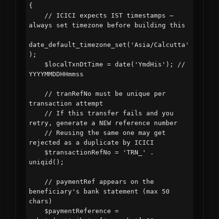
{

    // ICICI expects IST timestamps — 
always set timezone before building this

date_default_timezone_set('Asia/Calcutta'
);

    $localTxnDtTime = date('YmdHis'); // 
YYYYMMDDHHmmss

    // tranRefNo must be unique per 
transaction attempt

    // If this transfer fails and you 
retry, generate a NEW reference number

    // Reusing the same one may get 
rejected as a duplicate by ICICI

    $transactionRefNo = 'TRN_' . 
uniqid();

    // paymentRef appears on the 
beneficiary's bank statement (max 50 
chars)

    $paymentReference = 