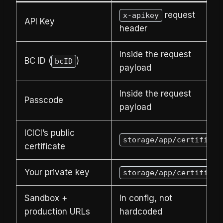
request
x-apikey
API Key
header
Inside the request
BC ID (
)
bcID
payload
Inside the request
Passcode
payload
ICICI’s public
storage/app/certificat
certificate
Your private key
storage/app/certificat
Sandbox +
In config, not
production URLs
hardcoded