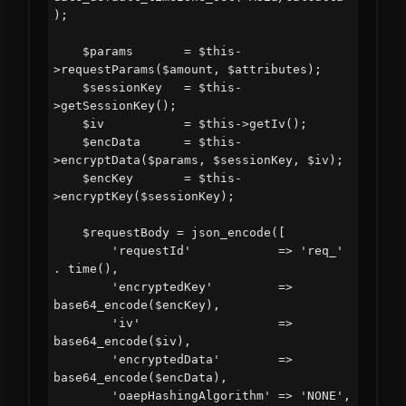
);

    $params       = $this-
>requestParams($amount, $attributes);

    $sessionKey   = $this-
>getSessionKey();

    $iv           = $this->getIv();

    $encData      = $this-
>encryptData($params, $sessionKey, $iv);

    $encKey       = $this-
>encryptKey($sessionKey);

    $requestBody = json_encode([

        'requestId'            => 'req_' 
. time(),

        'encryptedKey'         => 
base64_encode($encKey),

        'iv'                   => 
base64_encode($iv),

        'encryptedData'        => 
base64_encode($encData),

        'oaepHashingAlgorithm' => 'NONE',   