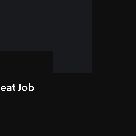
eat Job