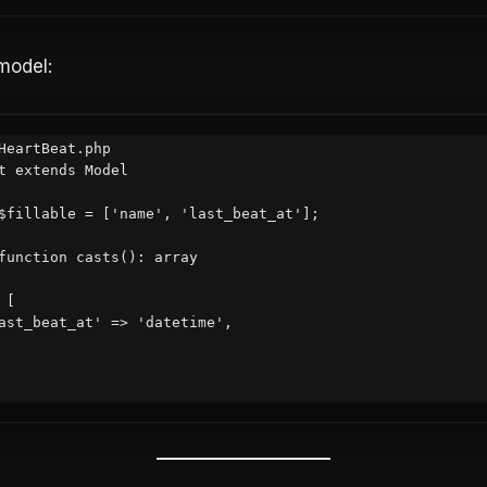
odel:
HeartBeat.php

t extends Model
