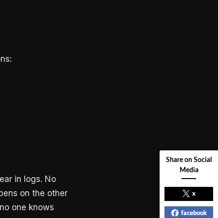
ns:
Share on Social
Media
ear in logs. No
ppens on the other
x
nd no one knows
facebook