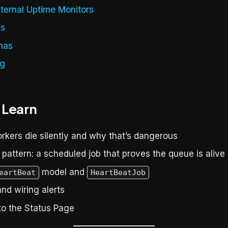
xternal Uptime Monitors
ys
has
ng
 Learn
kers die silently and why that’s dangerous
pattern: a scheduled job that proves the queue is alive
model and
eartBeat
HeartBeatJob
and wiring alerts
to the Status Page