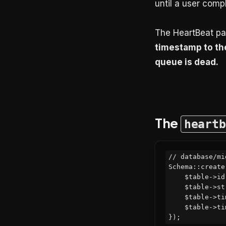
until a user compl
The HeartBeat pat
timestamp to the
queue is dead.
The
heartb
// database/mi
Schema::create
    $table->id();

    $table->string('name')->default('default'); // support multiple queues

    $table->timestamp('last_beat_at')->nullable();

    $table->timestamps();
