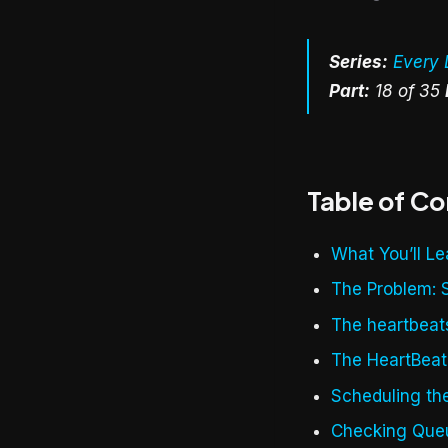
Series:
Every 
Part:
18 of 35
Table of C
What You’ll Le
The Problem: 
The heartbeat
The HeartBea
Scheduling th
Checking Que