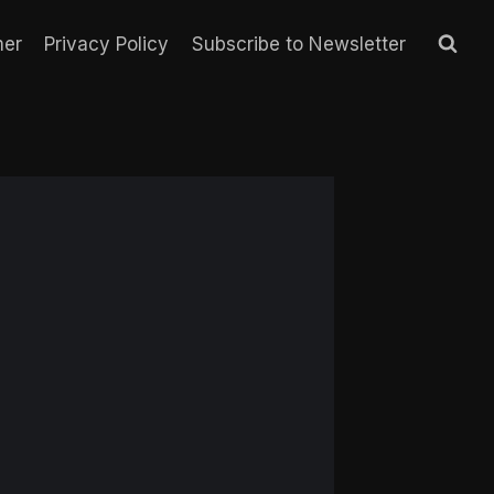
mer
Privacy Policy
Subscribe to Newsletter