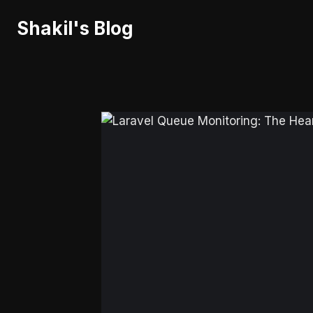
Skip
Shakil's Blog
to
content