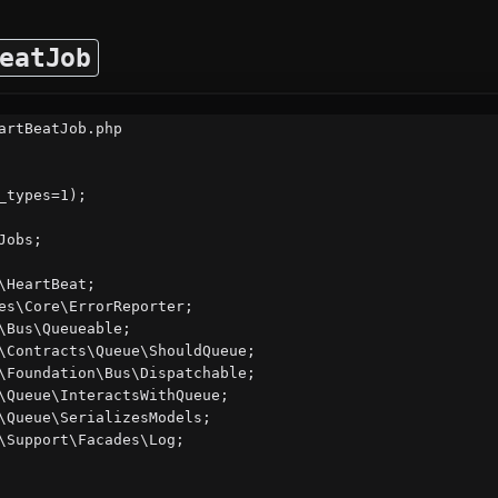
eatJob
artBeatJob.php

_types=1);

obs;

\HeartBeat;

es\Core\ErrorReporter;

\Bus\Queueable;

\Contracts\Queue\ShouldQueue;

\Foundation\Bus\Dispatchable;

\Queue\InteractsWithQueue;

\Queue\SerializesModels;

\Support\Facades\Log;
