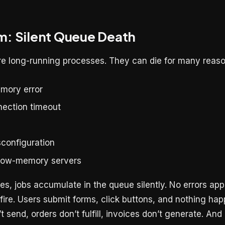
m: Silent Queue Death
e long-running processes. They can die for many reaso
mory error
ection timeout
configuration
 low-memory servers
s, jobs accumulate in the queue silently. No errors app
fire. Users submit forms, click buttons, and nothing ha
’t send, orders don’t fulfill, invoices don’t generate. A