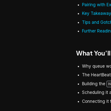
Pairing with E
Key Takeawa
Tips and Gotc
Further Readi
What You’ll
Why queue wor
The HeartBeat 
Building the
H
Scheduling it 
Connecting it 