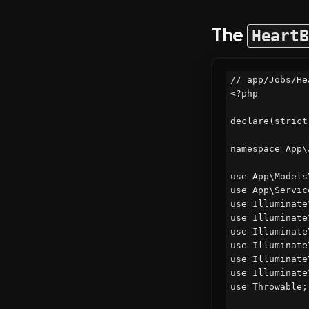
The
HeartB
// app/Jobs/He
<?php

declare(strict
namespace App\J
use App\Models
use App\Servic
use Illuminate
use Illuminate
use Illuminate
use Illuminate
use Illuminate
use Illuminate
use Throwable;
