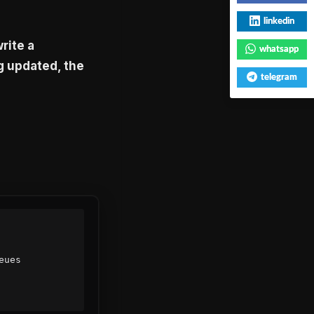
linkedin
rite a
whatsapp
g updated, the
telegram