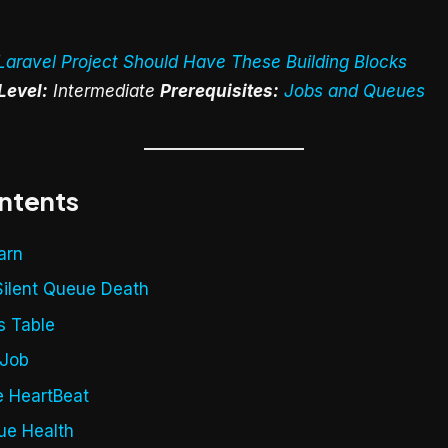
Laravel Project Should Have These Building Blocks
Level:
Intermediate
Prerequisites:
Jobs and Queues
ontents
arn
Silent Queue Death
s Table
tJob
e HeartBeat
ue Health