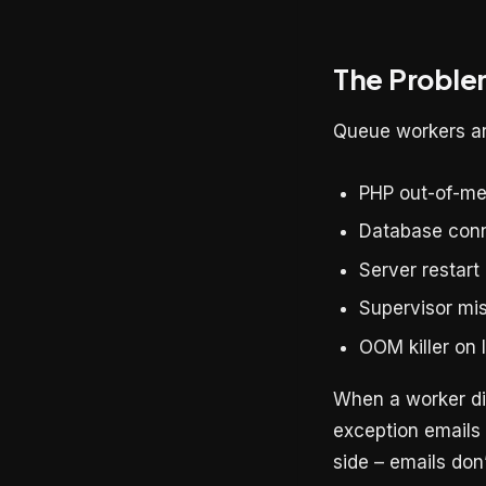
The Proble
Queue workers ar
PHP out-of-me
Database conn
Server restart
Supervisor mis
OOM killer on
When a worker die
exception emails 
side – emails don