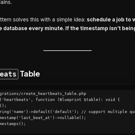
ains.
tern solves this with a simple idea:
schedule a job to w
 database every minute. If the timestamp isn’t bein
Table
eats
grations/create_heartbeats_table.php

('heartbeats', function (Blueprint $table): void {
