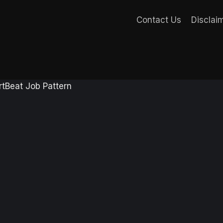
Contact Us
Disclai