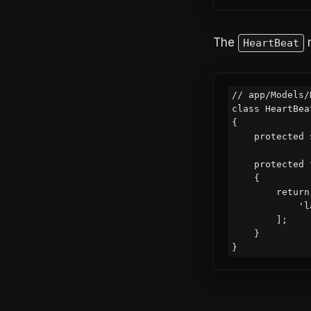
The
m
HeartBeat
// app/Models/
class HeartBea
{

    protected $fillable = ['name', 'last_beat_at'];

    protected function casts(): array

    {

        return [

            'last_beat_at' => 'datetime',

        ];

    }
