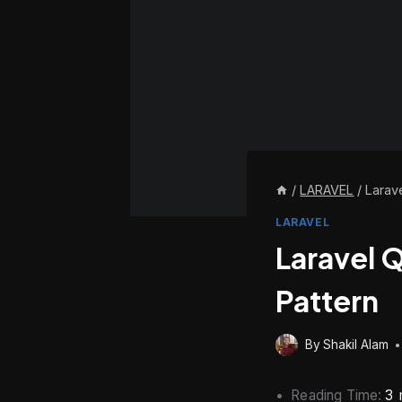
/
LARAVEL
/
Larav
LARAVEL
Laravel 
Pattern
By
Shakil Alam
Reading Time:
3