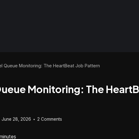
el Queue Monitoring: The HeartBeat Job Pattern
Queue Monitoring: The HeartB
June 28, 2026
2 Comments
minutes