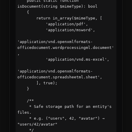
    public static function 
isDocument(string $mimeType): bool

    {

        return in_array($mimeType, [

            'application/pdf',

            'application/msword',

'application/vnd.openxmlformats-
officedocument.wordprocessingml.document'
,

            'application/vnd.ms-excel',

'application/vnd.openxmlformats-
officedocument.spreadsheetml.sheet',

        ], true);

    }

    /**

     * Safe storage path for an entity's 
files.

     * e.g. ("users", 42, "avatar") → 
"users/42/avatar"

     */
