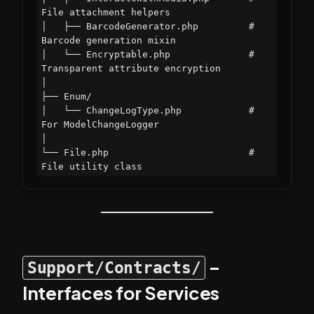
File attachment helpers

│   ├── BarcodeGenerator.php         # 
Barcode generation mixin

│   └── Encryptable.php              # 
Transparent attribute encryption

│

├── Enum/

│   └── ChangeLogType.php            # 
For ModelChangeLogger

│

└── File.php                         # 
–
Support/Contracts/
Interfaces for Services