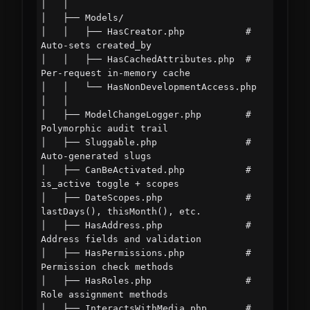
│   │

│   ├── Models/

│   │   ├── HasCreator.php           # 
Auto-sets created_by

│   │   ├── HasCachedAttributes.php  # 
Per-request in-memory cache

│   │   └── HasNonDevelopmentAccess.php

│   │

│   ├── ModelChangeLogger.php        # 
Polymorphic audit trail

│   ├── Sluggable.php                # 
Auto-generated slugs

│   ├── CanBeActivated.php           # 
is_active toggle + scopes

│   ├── DateScopes.php               # 
lastDays(), thisMonth(), etc.

│   ├── HasAddress.php               # 
Address fields and validation

│   ├── HasPermissions.php           # 
Permission check methods

│   ├── HasRoles.php                 # 
Role assignment methods

│   ├── InteractsWithMedia.php       # 