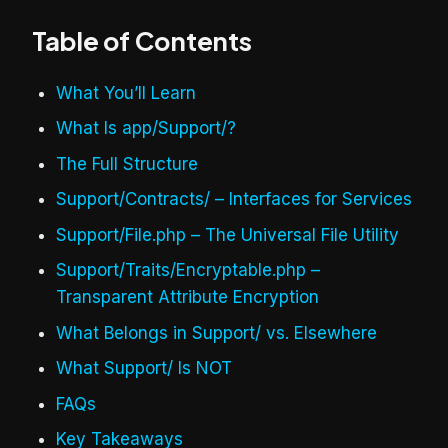
Table of Contents
What You’ll Learn
What Is app/Support/?
The Full Structure
Support/Contracts/ – Interfaces for Services
Support/File.php – The Universal File Utility
Support/Traits/Encryptable.php –
Transparent Attribute Encryption
What Belongs in Support/ vs. Elsewhere
What Support/ Is NOT
FAQs
Key Takeaways