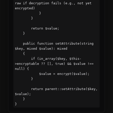
raw if decryption fails (e.g., not yet 
encrypted)

            }

        }

        return $value;

    }

    public function setAttribute(string 
$key, mixed $value): mixed

    {

        if (in_array($key, $this-
>encryptable ?? [], true) && $value !== 
null) {

            $value = encrypt($value);

        }

        return parent::setAttribute($key, 
$value);

    }
