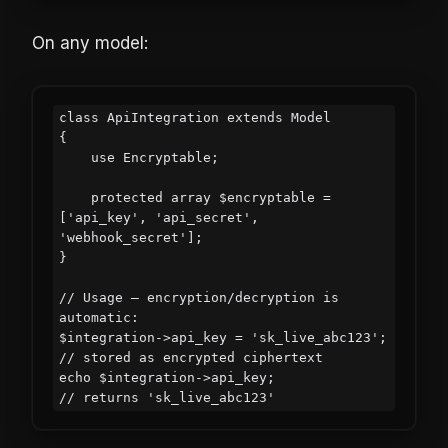
On any model:
class ApiIntegration extends Model

{

    use Encryptable;

    protected array $encryptable = 
['api_key', 'api_secret', 
'webhook_secret'];

}

// Usage — encryption/decryption is 
automatic:

$integration->api_key = 'sk_live_abc123';  
// stored as encrypted ciphertext

echo $integration->api_key;                 