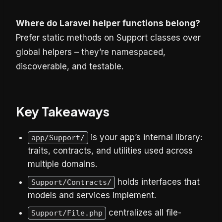
Where do Laravel helper functions belong?
Prefer static methods on Support classes over
global helpers – they’re namespaced,
discoverable, and testable.
Key Takeaways
is your app’s internal library:
app/Support/
traits, contracts, and utilities used across
multiple domains.
holds interfaces that
Support/Contracts/
models and services implement.
centralizes all file-
Support/File.php