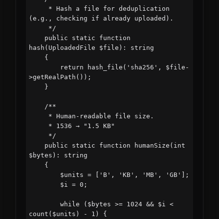
     * Hash a file for deduplication 
(e.g., checking if already uploaded).

     */

    public static function 
hash(UploadedFile $file): string

    {

        return hash_file('sha256', $file-
>getRealPath());

    }

    /**

     * Human-readable file size.

     * 1536 → "1.5 KB"

     */

    public static function humanSize(int 
$bytes): string

    {

        $units = ['B', 'KB', 'MB', 'GB'];

        $i = 0;

        while ($bytes >= 1024 && $i < 
count($units) - 1) {
