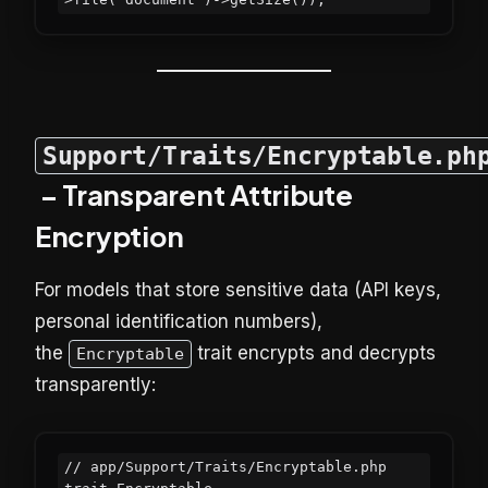
Support/Traits/Encryptable.ph
– Transparent Attribute
Encryption
For models that store sensitive data (API keys,
personal identification numbers),
the
trait encrypts and decrypts
Encryptable
transparently:
// app/Support/Traits/Encryptable.php
