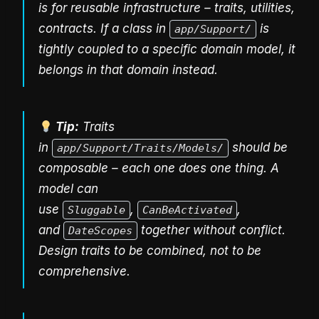
is for reusable infrastructure – traits, utilities,
contracts. If a class in
is
app/Support/
tightly coupled to a specific domain model, it
belongs in that domain instead.
Tip:
Traits
in
should be
app/Support/Traits/Models/
composable – each one does one thing. A
model can
use
,
,
Sluggable
CanBeActivated
and
together without conflict.
DateScopes
Design traits to be combined, not to be
comprehensive.