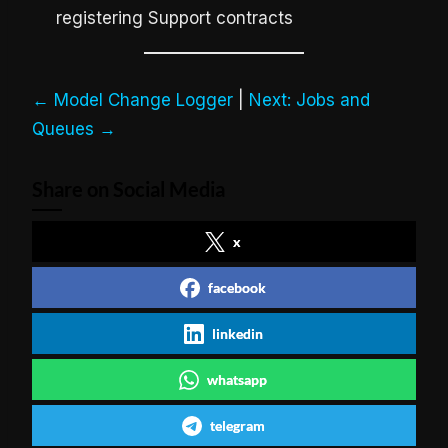
registering Support contracts
← Model Change Logger
|
Next: Jobs and
Queues →
Share on Social Media
x
facebook
linkedin
whatsapp
telegram