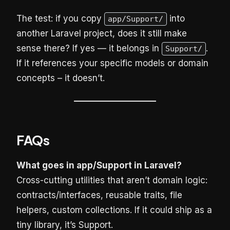
The test: if you copy
into
app/Support/
another Laravel project, does it still make
sense there? If yes — it belongs in
.
Support/
If it references your specific models or domain
concepts – it doesn’t.
FAQs
What goes in app/Support in Laravel?
Cross-cutting utilities that aren’t domain logic:
contracts/interfaces, reusable traits, file
helpers, custom collections. If it could ship as a
tiny library, it’s Support.