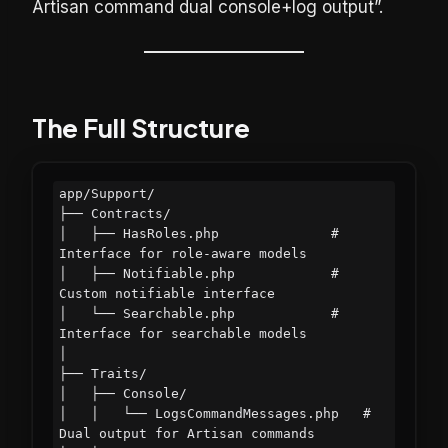
Artisan command dual console+log output”.
The Full Structure
app/Support/

├── Contracts/

│   ├── HasRoles.php              # 
Interface for role-aware models

│   ├── Notifiable.php            # 
Custom notifiable interface

│   └── Searchable.php            # 
Interface for searchable models

│

├── Traits/

│   ├── Console/

│   │   └── LogsCommandMessages.php   # 
Dual output for Artisan commands
