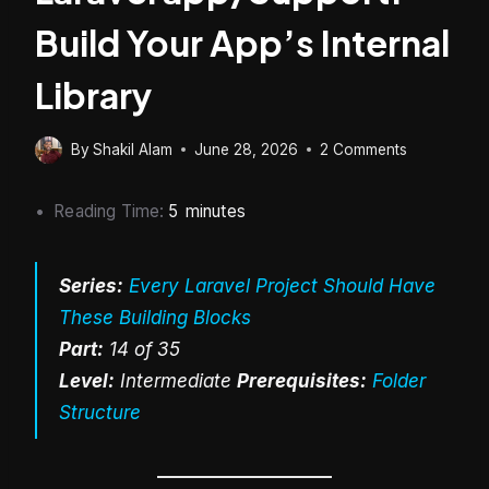
Build Your App’s Internal
Library
By
Shakil Alam
June 28, 2026
2 Comments
Reading Time:
5
minutes
Series:
Every Laravel Project Should Have
These Building Blocks
Part:
14 of 35
Level:
Intermediate
Prerequisites:
Folder
Structure