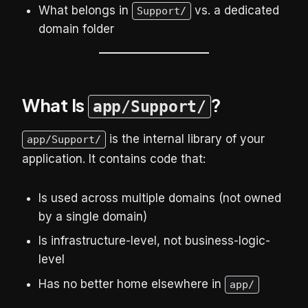
What belongs in
vs. a dedicated
Support/
domain folder
What Is
?
app/Support/
is the internal library of your
app/Support/
application. It contains code that:
Is used across multiple domains (not owned
by a single domain)
Is infrastructure-level, not business-logic-
level
Has no better home elsewhere in
app/