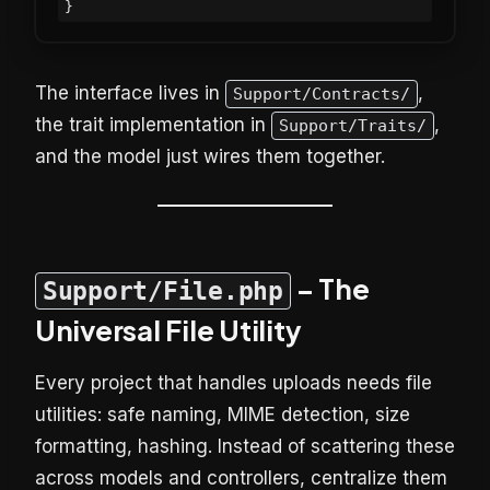
The interface lives in
,
Support/Contracts/
the trait implementation in
,
Support/Traits/
and the model just wires them together.
– The
Support/File.php
Universal File Utility
Every project that handles uploads needs file
utilities: safe naming, MIME detection, size
formatting, hashing. Instead of scattering these
across models and controllers, centralize them