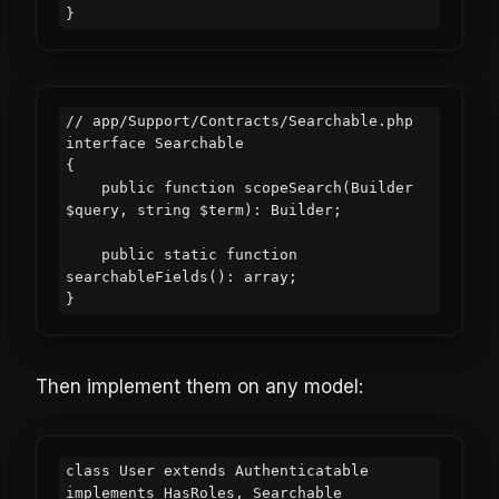
// app/Support/Contracts/Searchable.php

interface Searchable

{

    public function scopeSearch(Builder 
$query, string $term): Builder;

    public static function 
searchableFields(): array;

Then implement them on any model:
class User extends Authenticatable 
implements HasRoles, Searchable
