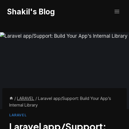
Skip
Shakil's Blog
to
content
/
LARAVEL
/
Laravel app/Support: Build Your App’s
Internal Library
LARAVEL
Laravel app/Support: