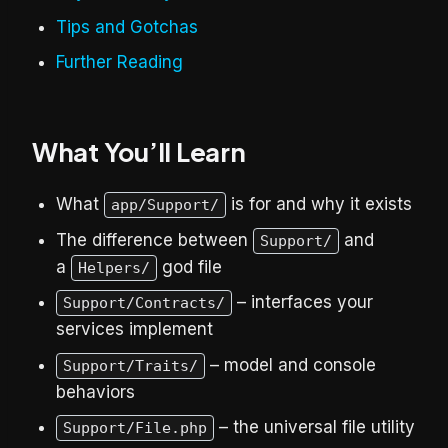
Tips and Gotchas
Further Reading
What You’ll Learn
What
is for and why it exists
app/Support/
The difference between
and
Support/
a
god file
Helpers/
– interfaces your
Support/Contracts/
services implement
– model and console
Support/Traits/
behaviors
– the universal file utility
Support/File.php