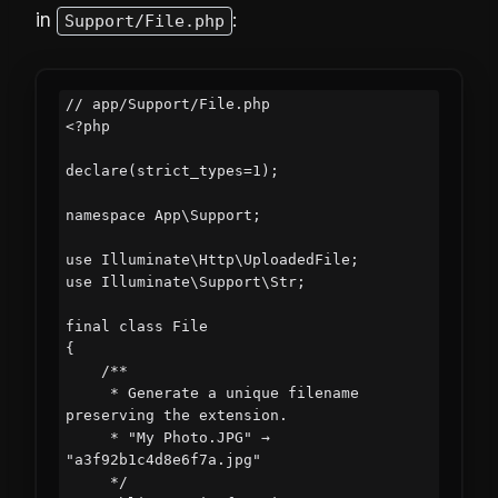
in
:
Support/File.php
// app/Support/File.php

<?php

declare(strict_types=1);

namespace App\Support;

use Illuminate\Http\UploadedFile;

use Illuminate\Support\Str;

final class File

{

    /**

     * Generate a unique filename 
preserving the extension.

     * "My Photo.JPG" → 
"a3f92b1c4d8e6f7a.jpg"

     */
