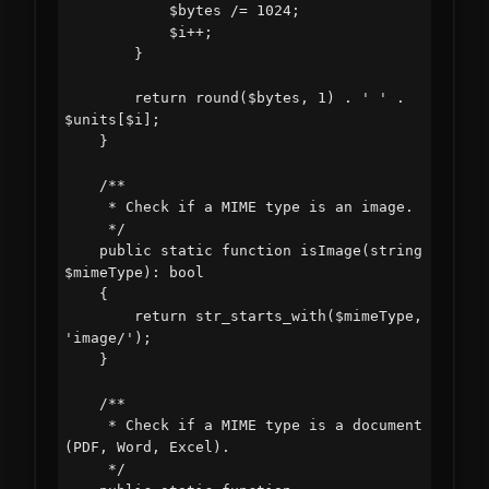
            $bytes /= 1024;

            $i++;

        }

        return round($bytes, 1) . ' ' . 
$units[$i];

    }

    /**

     * Check if a MIME type is an image.

     */

    public static function isImage(string 
$mimeType): bool

    {

        return str_starts_with($mimeType, 
'image/');

    }

    /**

     * Check if a MIME type is a document 
(PDF, Word, Excel).

     */
