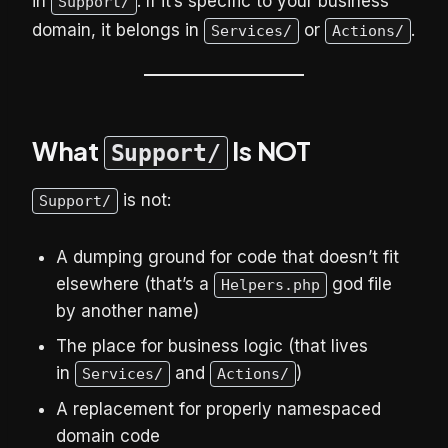
in
. If it’s specific to your business
Support/
domain, it belongs in
or
.
Services/
Actions/
What
Is NOT
Support/
is not:
Support/
A dumping ground for code that doesn’t fit
elsewhere (that’s a
god file
Helpers.php
by another name)
The place for business logic (that lives
in
and
)
Services/
Actions/
A replacement for properly namespaced
domain code