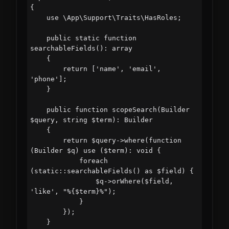
{

    use \App\Support\Traits\HasRoles;

    public static function 
searchableFields(): array

    {

        return ['name', 'email', 
'phone'];

    }

    public function scopeSearch(Builder 
$query, string $term): Builder

    {

        return $query->where(function 
(Builder $q) use ($term): void {

            foreach 
(static::searchableFields() as $field) {

                $q->orWhere($field, 
'like', "%{$term}%");

            }

        });

    }
