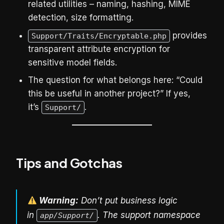
related utilities – naming, hashing, MIME
detection, size formatting.
provides
Support/Traits/Encryptable.php
transparent attribute encryption for
sensitive model fields.
The question for what belongs here: “Could
this be useful in another project?” If yes,
it’s
.
Support/
Tips and Gotchas
Warning:
Don’t put business logic
in
. The support namespace
app/Support/