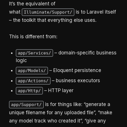
It’s the equivalent of
what
is to Laravel itself
Illuminate/Support/
– the toolkit that everything else uses.
This is different from:
– domain-specific business
app/Services/
logic
– Eloquent persistence
app/Models/
– business executors
app/Actions/
– HTTP layer
app/Http/
is for things like: “generate a
app/Support/
unique filename for any uploaded file”, “make
any model track who created it”, “give any