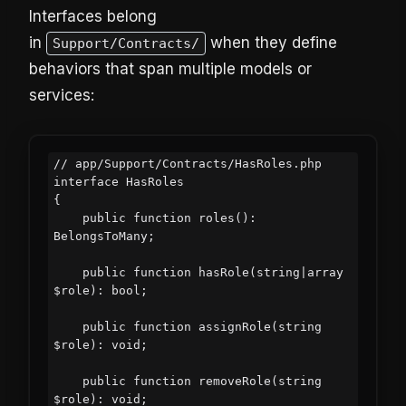
Interfaces belong
in
when they define
Support/Contracts/
behaviors that span multiple models or
services:
// app/Support/Contracts/HasRoles.php

interface HasRoles

{

    public function roles(): 
BelongsToMany;

    public function hasRole(string|array 
$role): bool;

    public function assignRole(string 
$role): void;

    public function removeRole(string 
$role): void;
