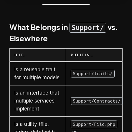
What Belongs in
vs.
Support/
Elsewhere
IF IT…
PUT IT IN…
Is a reusable trait
Support/Traits/
for multiple models
Is an interface that
multiple services
Support/Contracts/
implement
Is a utility (file,
Support/File.php