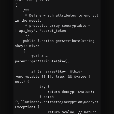
trait Encryptable

{

    /**

     * Define which attributes to encrypt 
in the model:

     * protected array $encryptable = 
['api_key', 'secret_token'];

     */

    public function getAttribute(string 
$key): mixed

    {

        $value = 
parent::getAttribute($key);

        if (in_array($key, $this-
>encryptable ?? [], true) && $value !== 
null) {

            try {

                return decrypt($value);

            } catch 
(\Illuminate\Contracts\Encryption\Decrypt
Exception) {

                return $value; // Return 