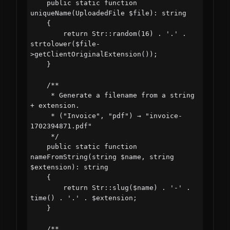
    public static function 
uniqueName(UploadedFile $file): string

    {

        return Str::random(16) . '.' . 
strtolower($file-
>getClientOriginalExtension());

    }

    /**

     * Generate a filename from a string 
+ extension.

     * ("Invoice", "pdf") → "invoice-
1702394871.pdf"

     */

    public static function 
nameFromString(string $name, string 
$extension): string

    {

        return Str::slug($name) . '-' . 
time() . '.' . $extension;

    }

    /**
