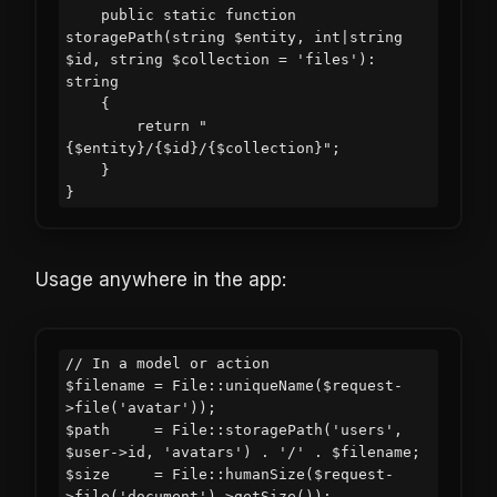
    public static function 
storagePath(string $entity, int|string 
$id, string $collection = 'files'): 
string

    {

        return "
{$entity}/{$id}/{$collection}";

    }

Usage anywhere in the app:
// In a model or action

$filename = File::uniqueName($request-
>file('avatar'));

$path     = File::storagePath('users', 
$user->id, 'avatars') . '/' . $filename;

$size     = File::humanSize($request-