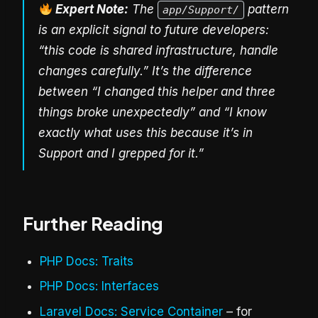
Expert Note:
The
pattern
app/Support/
is an explicit signal to future developers:
“this code is shared infrastructure, handle
changes carefully.” It’s the difference
between “I changed this helper and three
things broke unexpectedly” and “I know
exactly what uses this because it’s in
Support and I grepped for it.”
Further Reading
PHP Docs: Traits
PHP Docs: Interfaces
Laravel Docs: Service Container
– for