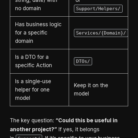
string, date) with
or
no domain
Support/Helpers/
Has business logic
for a specific
Services/{Domain}/
domain
Is a DTO for a
DTOs/
specific Action
Is a single-use
Keep it on the
helper for one
model
model
The key question:
“Could this be useful in
another project?”
If yes, it belongs