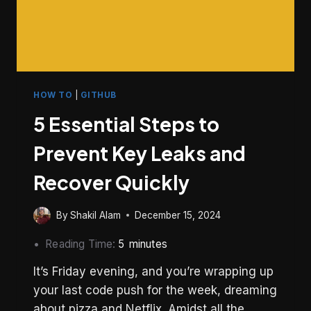
HOW TO
|
GITHUB
5 Essential Steps to
Prevent Key Leaks and
Recover Quickly
By
Shakil Alam
December 15, 2024
Reading Time:
5
minutes
It’s Friday evening, and you’re wrapping up
your last code push for the week, dreaming
about pizza and Netflix. Amidst all the