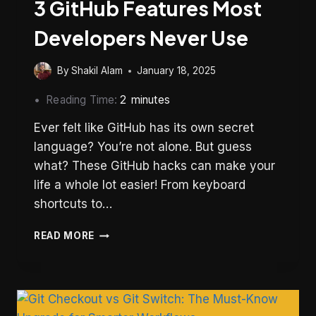
3 GitHub Features Most
Developers Never Use
By
Shakil Alam
January 18, 2025
Reading Time:
2
minutes
Ever felt like GitHub has its own secret
language? You’re not alone. But guess
what? These GitHub hacks can make your
life a whole lot easier! From keyboard
shortcuts to…
3
READ MORE
GITHUB
FEATURES
MOST
DEVELOPERS
NEVER