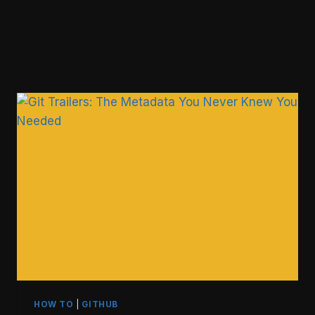
HOW TO
|
GITHUB