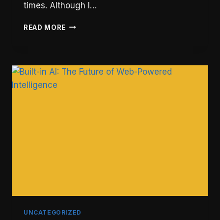
times. Although I…
HOW
READ MORE
TO
ENABLE
GZIP
COMPRESSION
AND
SPEED
UP
YOUR
WEBSITE
UNCATEGORIZED