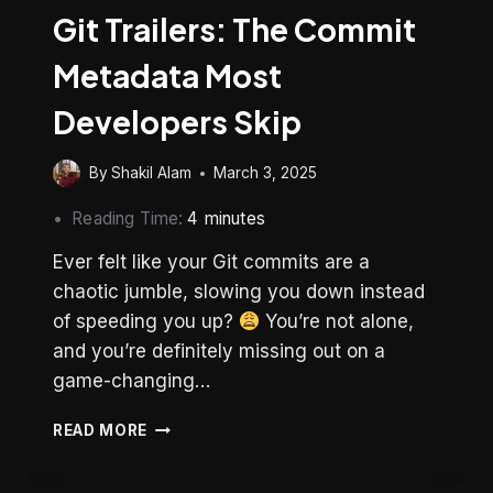
Git Trailers: The Commit
Metadata Most
Developers Skip
By
Shakil Alam
March 3, 2025
Reading Time:
4
minutes
Ever felt like your Git commits are a
chaotic jumble, slowing you down instead
of speeding you up?
You’re not alone,
and you’re definitely missing out on a
game-changing…
GIT
READ MORE
TRAILERS:
THE