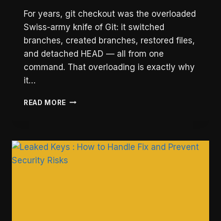
For years, git checkout was the overloaded
Swiss-army knife of Git: it switched
branches, created branches, restored files,
and detached HEAD — all from one
command. That overloading is exactly why
it…
GIT
READ MORE
SWITCH
VS
CHECKOUT:
WHEN
TO
USE
EACH
(2026)