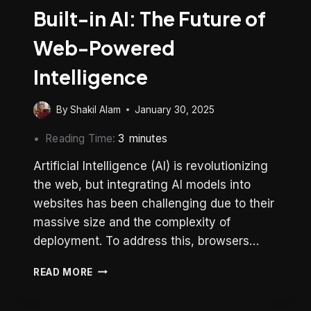
Built-in AI: The Future of
Web-Powered
Intelligence
By
Shakil Alam
January 30, 2025
Reading Time:
3
minutes
Artificial Intelligence (AI) is revolutionizing
the web, but integrating AI models into
websites has been challenging due to their
massive size and the complexity of
deployment. To address this, browsers…
BUILT-
READ MORE
IN
AI: