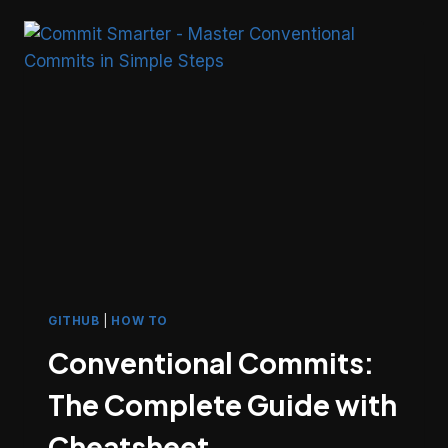
THE
FUTURE
OF
WEB-
POWERED
INTELLIGENCE
GITHUB
|
HOW TO
Conventional Commits:
The Complete Guide with
Cheatsheet