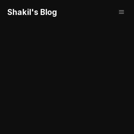
Skip
Shakil's Blog
to
content