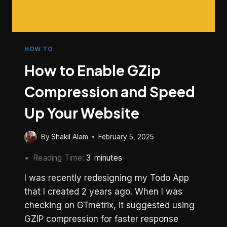
HOW TO
How to Enable GZip
Compression and Speed
Up Your Website
By
Shakil Alam
February 5, 2025
Reading Time:
3
minutes
I was recently redesigning my Todo App
that I created 2 years ago. When I was
checking on GTmetrix, it suggested using
GZIP compression for faster response