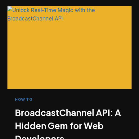
COMMIT
METADATA
MOST
DEVELOPERS
SKIP
HOW TO
BroadcastChannel API: A
Hidden Gem for Web
Developers