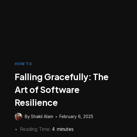
HOW TO
Falling Gracefully: The
Art of Software
Resilience
By
Shakil Alam
February 6, 2025
Reading Time:
4
minutes