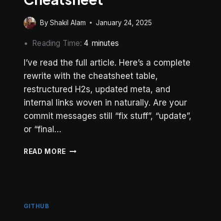
By
Shakil Alam
January 24, 2025
Reading Time:
4
minutes
I’ve read the full article. Here’s a complete
rewrite with the cheatsheet table,
restructured H2s, updated meta, and
internal links woven in naturally. Are your
commit messages still “fix stuff”, “update”,
or “final…
CONVENTIONAL
READ MORE
COMMITS:
THE
COMPLETE
GUIDE
WITH
GITHUB
CHEATSHEET