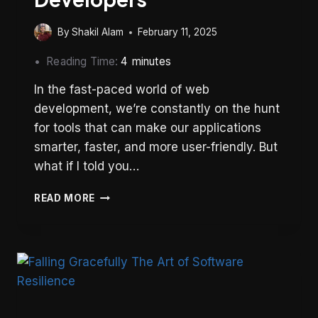
By
Shakil Alam
February 11, 2025
Reading Time:
4
minutes
In the fast-paced world of web
development, we’re constantly on the hunt
for tools that can make our applications
smarter, faster, and more user-friendly. But
what if I told you…
BROADCASTCHANNEL
READ MORE
API:
A
HIDDEN
GEM
FOR
WEB
DEVELOPERS