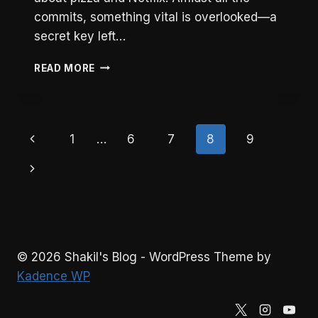
commits, something vital is overlooked—a
secret key left…
5
READ MORE
ESSENTIAL
STEPS
TO
PREVENT
Page
Previous
1
…
6
7
8
9
KEY
LEAKS
navigation
Page
Next
AND
RECOVER
Page
QUICKLY
© 2026 Shakil's Blog - WordPress Theme by
Kadence WP