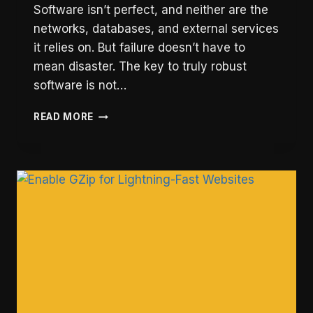
Software isn’t perfect, and neither are the
networks, databases, and external services
it relies on. But failure doesn’t have to
mean disaster. The key to truly robust
software is not…
FALLING
READ MORE
GRACEFULLY:
THE
ART
OF
SOFTWARE
RESILIENCE