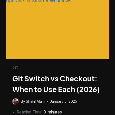
USE
GIT
Git Switch vs Checkout:
When to Use Each (2026)
By
Shakil Alam
January 5, 2025
Reading Time:
3
minutes