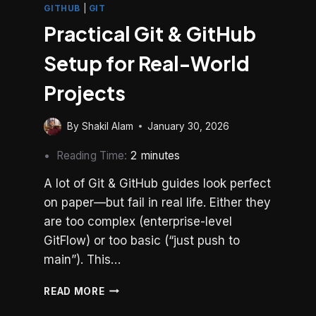
GITHUB
|
GIT
Practical Git & GitHub
Setup for Real-World
Projects
By
Shakil Alam
January 30, 2026
Reading Time:
2
minutes
A lot of Git & GitHub guides look perfect
on paper—but fail in real life. Either they
are too complex (enterprise-level
GitFlow) or too basic (“just push to
main”). This…
PRACTICAL
READ MORE
GIT