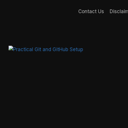
Contact Us
Disclai