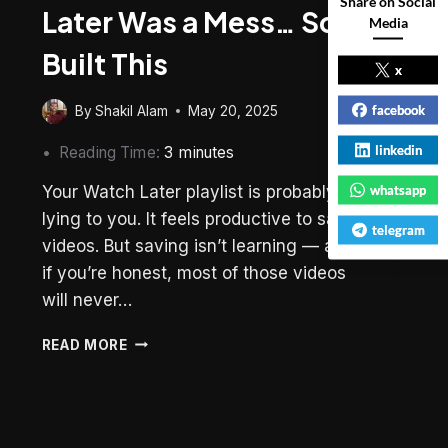
Share on Social
Later Was a Mess… So I
Media
Built This
x
facebook
By
Shakil Alam
May 20, 2025
linkedin
Reading Time:
3
minutes
Your Watch Later playlist is probably
whatsapp
lying to you. It feels productive to save
telegram
videos. But saving isn’t learning — and
if you’re honest, most of those videos
will never…
MY
READ MORE
YOUTUBE
WATCH
LATER
WAS
A