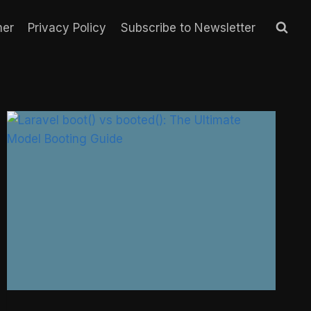
mer
Privacy Policy
Subscribe to Newsletter