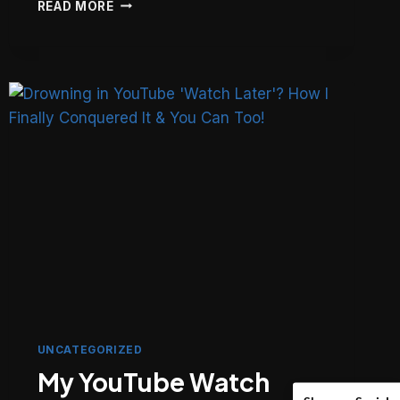
LARAVEL
READ MORE
ELOQUENT:
WHEN
TO
USE
BOOT()
VS.
BOOTED()
(THE
FINAL
WORD)
UNCATEGORIZED
My YouTube Watch