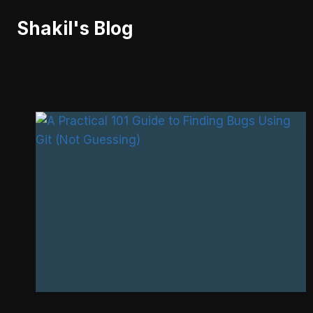
Skip
Shakil's Blog
to
content