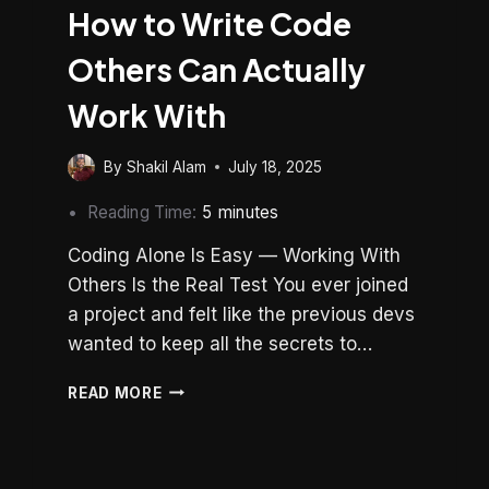
How to Write Code
Others Can Actually
Work With
By
Shakil Alam
July 18, 2025
Reading Time:
5
minutes
Coding Alone Is Easy — Working With
Others Is the Real Test You ever joined
a project and felt like the previous devs
wanted to keep all the secrets to…
CODE
READ MORE
FOR
CONTRIBUTION:
HOW
TO