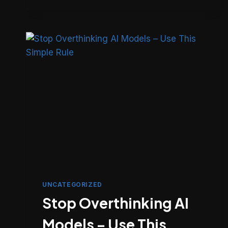
SEND
SMS,
OTP
&
DLT
MESSAGES
IN
LARAVEL
WITH
FAST2SMS
UNCATEGORIZED
Stop Overthinking AI
Models – Use This