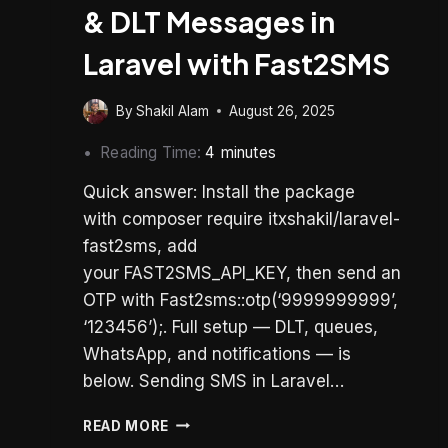
& DLT Messages in
Laravel with Fast2SMS
By
Shakil Alam
August 26, 2025
Reading Time:
4
minutes
Quick answer: Install the package
with composer require itxshakil/laravel-
fast2sms, add
your FAST2SMS_API_KEY, then send an
OTP with Fast2sms::otp(‘9999999999’,
‘123456’);. Full setup — DLT, queues,
WhatsApp, and notifications — is
below. Sending SMS in Laravel…
HOW
READ MORE
TO