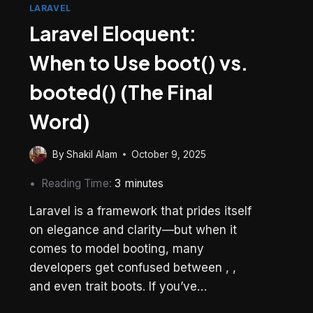
LARAVEL
Laravel Eloquent:
When to Use boot() vs.
booted() (The Final
Word)
By
Shakil Alam
October 9, 2025
Reading Time:
3
minutes
Laravel is a framework that prides itself
on elegance and clarity—but when it
comes to model booting, many
developers get confused between , ,
and even trait boots. If you’ve…