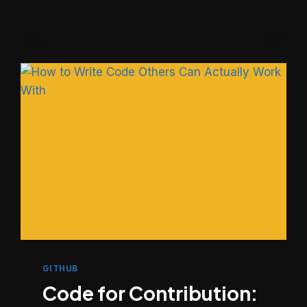
&
GITHUB
SETUP
FOR
REAL-
WORLD
PROJECTS
GITHUB
Code for Contribution: