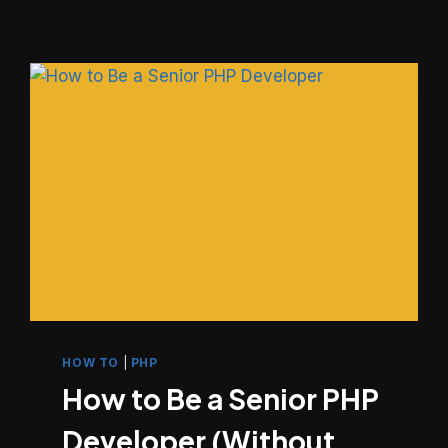
WRITE
CODE
OTHERS
CAN
ACTUALLY
WORK
WITH
HOW TO
|
PHP
How to Be a Senior PHP
Developer (Without