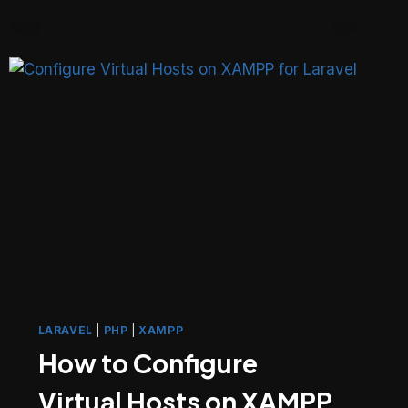
MESS…
SO
I
BUILT
THIS
LARAVEL
|
PHP
|
XAMPP
How to Configure
Virtual Hosts on XAMPP