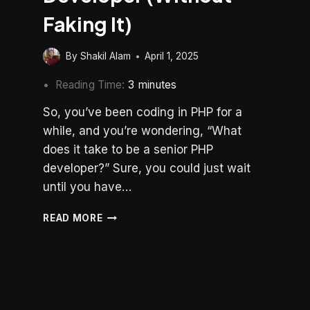
Faking It)
By
Shakil Alam
April 1, 2025
Reading Time:
3
minutes
So, you’ve been coding in PHP for a
while, and you’re wondering, “What
does it take to be a senior PHP
developer?” Sure, you could just wait
until you have…
HOW
READ MORE
TO
BE
A
SENIOR
PHP
DEVELOPER