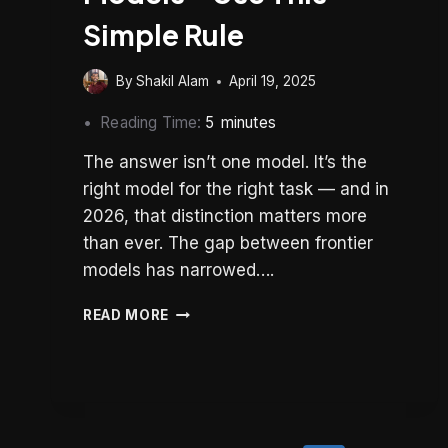
Simple Rule
By
Shakil Alam
April 19, 2025
Reading Time:
5
minutes
The answer isn’t one model. It’s the
right model for the right task — and in
2026, that distinction matters more
than ever. The gap between frontier
models has narrowed….
STOP
READ MORE
OVERTHINKING
AI
MODELS
–
USE
THIS