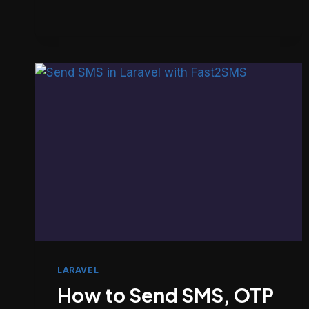
101
GUIDE
TO
FINDING
BUGS
USING
GIT
(NOT
GUESSING)
LARAVEL
How to Send SMS, OTP