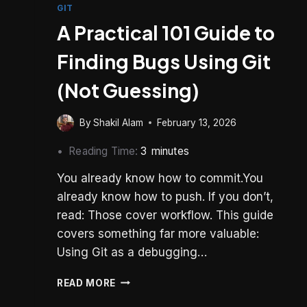
GIT
A Practical 101 Guide to
Finding Bugs Using Git
(Not Guessing)
By
Shakil Alam
February 13, 2026
Reading Time:
3
minutes
You already know how to commit.You
already know how to push. If you don’t,
read: Those cover workflow. This guide
covers something far more valuable:
Using Git as a debugging…
A
READ MORE
PRACTICAL