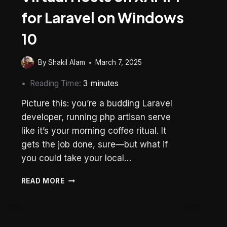
for Laravel on Windows
10
By
Shakil Alam
March 7, 2025
Reading Time:
3
minutes
Picture this: you’re a budding Laravel
developer, running php artisan serve
like it’s your morning coffee ritual. It
gets the job done, sure—but what if
you could take your local…
HOW
READ MORE
TO
CONFIGURE
VIRTUAL
HOSTS