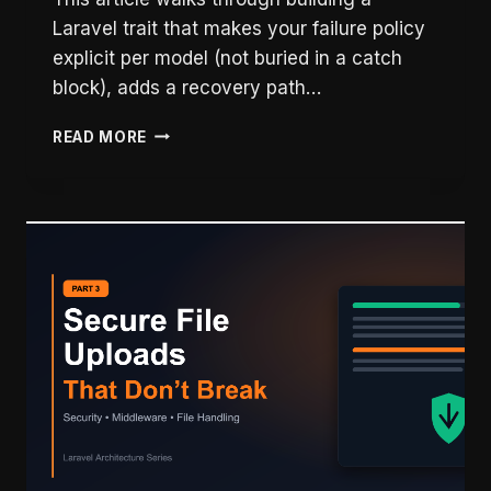
Laravel trait that makes your failure policy
explicit per model (not buried in a catch
block), adds a recovery path…
LARAVEL
READ MORE
EXTERNAL
API
RELIABILITY:
WHEN
THEIR
SYSTEM
GOES
DOWN