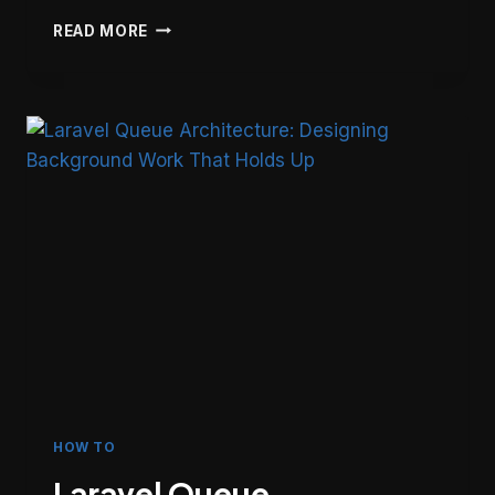
LARAVEL
READ MORE
FILE
UPLOAD
SECURITY:
7-
LAYER
DEFENSE
AGAINST
REMOTE
CODE
EXECUTION
HOW TO
Laravel Queue