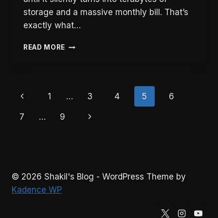
storage and a massive monthly bill. That’s
exactly what…
HOW
READ MORE
I
REDUCED
VIDEO
STORAGE
Page
Previous
1
…
3
4
5
6
BY
30GB/DAY
navigation
Page
Next
7
…
9
USING
FFMPEG
Page
AND
LARAVEL
© 2026 Shakil's Blog - WordPress Theme by
Kadence WP