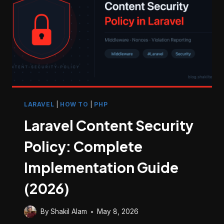
MOVING
FILES)
LARAVEL
|
HOW TO
|
PHP
Laravel Content Security
Policy: Complete
Implementation Guide
(2026)
By
Shakil Alam
May 8, 2026