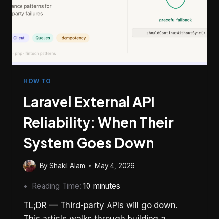
HOW TO
Laravel External API
Reliability: When Their
System Goes Down
By
Shakil Alam
May 4, 2026
Reading Time:
10
minutes
TL;DR — Third-party APIs will go down.
This article walks through building a