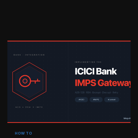
HOW TO