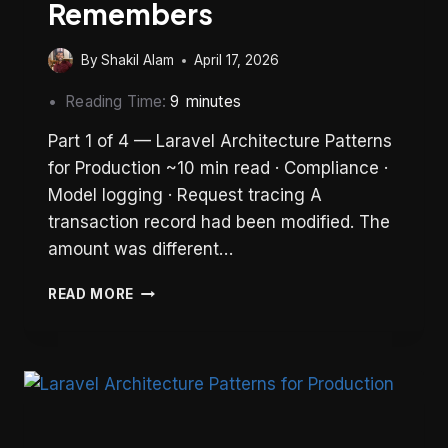
Remembers
By
Shakil Alam
April 17, 2026
Reading Time:
9
minutes
Part 1 of 4 — Laravel Architecture Patterns
for Production ~10 min read · Compliance ·
Model logging · Request tracing A
transaction record had been modified. The
amount was different…
LARAVEL
READ MORE
AUDIT
TRAIL:
BUILDING
A
SYSTEM
THAT
REMEMBERS