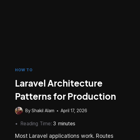
HOW TO
Laravel Architecture
Patterns for Production
By
Shakil Alam
April 17, 2026
Reading Time:
3
minutes
Most Laravel applications work. Routes