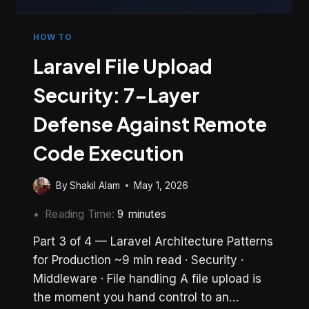
HOW TO
Laravel File Upload
Security: 7-Layer
Defense Against Remote
Code Execution
By
Shakil Alam
May 1, 2026
Reading Time:
9
minutes
Part 3 of 4 — Laravel Architecture Patterns
for Production ~9 min read · Security ·
Middleware · File handling A file upload is
the moment you hand control to an…