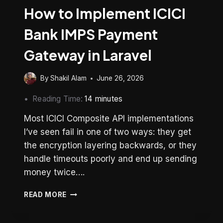
How to Implement ICICI
Bank IMPS Payment
Gateway in Laravel
By
Shakil Alam
June 26, 2026
Reading Time:
14
minutes
Most ICICI Composite API implementations
I’ve seen fail in one of two ways: they get
the encryption layering backwards, or they
handle timeouts poorly and end up sending
money twice….
HOW
READ MORE
TO
IMPLEMENT