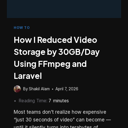
HOW TO
How I Reduced Video
Storage by 30GB/Day
Using FFmpeg and
Laravel
By
Shakil Alam
April 7, 2026
Reading Time:
7
minutes
Most teams don’t realize how expensive
“just 30 seconds of video” can become —
until it silently turns into terabytes of