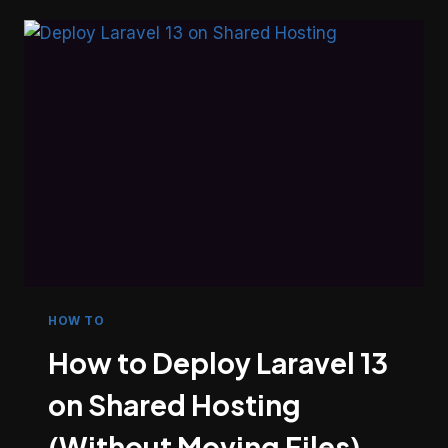
ICICI
BANK
IMPS
PAYMENT
GATEWAY
IN
LARAVEL
HOW TO
How to Deploy Laravel 13
on Shared Hosting
(Without Moving Files)