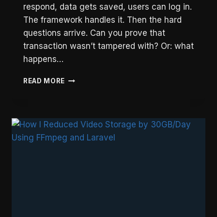
respond, data gets saved, users can log in.
The framework handles it. Then the hard
questions arrive. Can you prove that
transaction wasn’t tampered with? Or: what
happens…
LARAVEL
READ MORE
ARCHITECTURE
PATTERNS
FOR
PRODUCTION