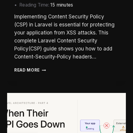
Reading Time:
15
minutes
Implementing Content Security Policy
(CSP) in Laravel is essential for protecting
your application from XSS attacks. This
complete Laravel Content Security
Policy(CSP) guide shows you how to add
Content-Security-Policy headers…
LARAVEL
READ MORE
CONTENT
SECURITY
POLICY:
COMPLETE
IMPLEMENTATION
GUIDE
(2026)