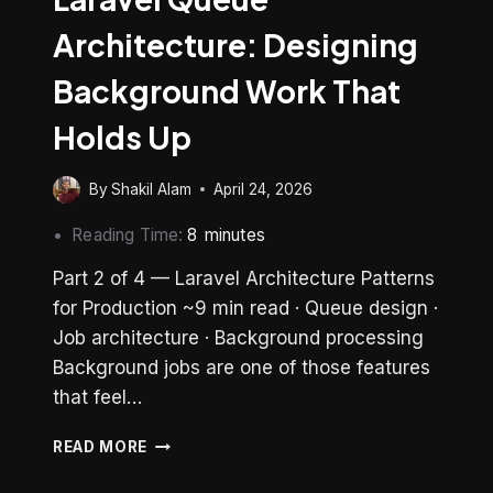
Architecture: Designing
Background Work That
Holds Up
By
Shakil Alam
April 24, 2026
Reading Time:
8
minutes
Part 2 of 4 — Laravel Architecture Patterns
for Production ~9 min read · Queue design ·
Job architecture · Background processing
Background jobs are one of those features
that feel…
LARAVEL
READ MORE
QUEUE
ARCHITECTURE: