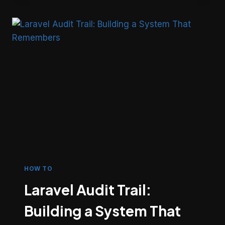
DESIGNING
BACKGROUND
WORK
THAT
HOLDS
UP
HOW TO
Laravel Audit Trail:
Building a System That