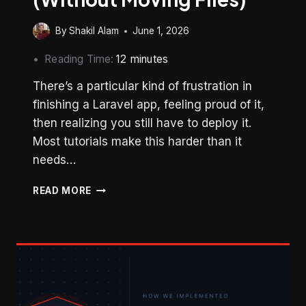
By
Shakil Alam
June 1, 2026
Reading Time:
12
minutes
There’s a particular kind of frustration in
finishing a Laravel app, feeling proud of it,
then realizing you still have to deploy it.
Most tutorials make this harder than it
needs…
HOW
READ MORE
TO
DEPLOY
LARAVEL
13
ON
SHARED
HOSTING
(WITHOUT