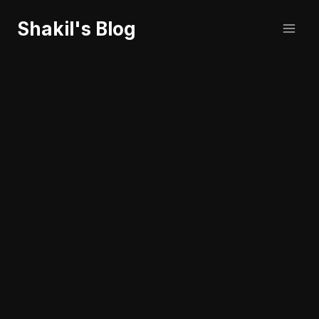
Skip
Shakil's Blog
to
content