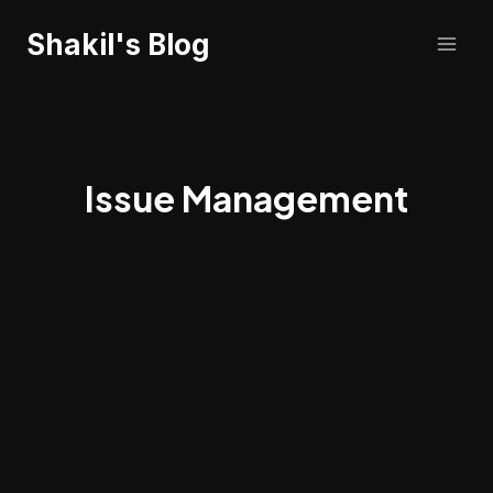
Skip
Shakil's Blog
to
content
Issue Management