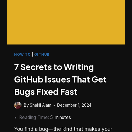
HOW TO
|
GITHUB
7 Secrets to Writing
GitHub Issues That Get
Bugs Fixed Fast
By
Shakil Alam
December 1, 2024
Reading Time:
5
minutes
You find a bug—the kind that makes your