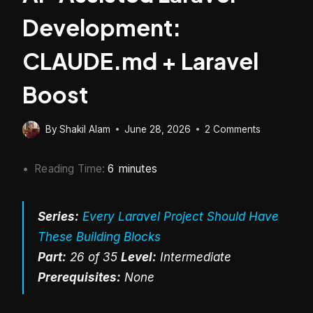
Development:
CLAUDE.md + Laravel
Boost
By
Shakil Alam
June 28, 2026
2 Comments
Reading Time:
6
minutes
Series:
Every Laravel Project Should Have
These Building Blocks
Part:
26 of 35
Level:
Intermediate
Prerequisites:
None