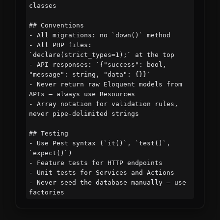
classes

## Conventions

- All migrations: no `down()` method

- All PHP files: 
`declare(strict_types=1);` at the top

- API responses: `{"success": bool, 
"message": string, "data": {}}`

- Never return raw Eloquent models from 
APIs — always use Resources

- Array notation for validation rules, 
never pipe-delimited strings

## Testing

- Use Pest syntax (`it()`, `test()`, 
`expect()`)

- Feature tests for HTTP endpoints

- Unit tests for Services and Actions

- Never seed the database manually — use 