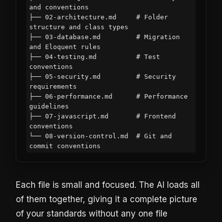
and conventions

├── 02-architecture.md     # Folder 
structure and class types

├── 03-database.md         # Migration 
and Eloquent rules

├── 04-testing.md          # Test 
conventions

├── 05-security.md         # Security 
requirements

├── 06-performance.md      # Performance 
guidelines

├── 07-javascript.md       # Frontend 
conventions

└── 08-version-control.md  # Git and 
Each file is small and focused. The AI loads all
of them together, giving it a complete picture
of your standards without any one file