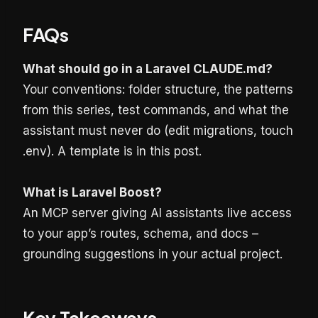
FAQs
What should go in a Laravel CLAUDE.md?
Your conventions: folder structure, the patterns
from this series, test commands, and what the
assistant must never do (edit migrations, touch
.env). A template is in this post.
What is Laravel Boost?
An MCP server giving AI assistants live access
to your app’s routes, schema, and docs –
grounding suggestions in your actual project.
Key Takeaways