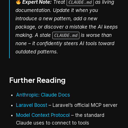
Expert Note:
Treat
as living
CLAUDE.md
documentation. Update it when you
introduce a new pattern, add a new
package, or discover a mistake the AI keeps
making. A stale
is worse than
CLAUDE.md
none – it confidently steers AI tools toward
outdated patterns.
Further Reading
Anthropic: Claude Docs
Laravel Boost
– Laravel’s official MCP server
Model Context Protocol
– the standard
Claude uses to connect to tools