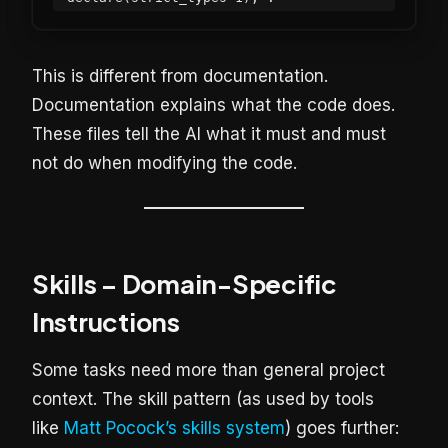
This is different from documentation.
Documentation explains what the code does.
These files tell the AI what it must and must
not do when modifying the code.
Skills – Domain-Specific
Instructions
Some tasks need more than general project
context. The skill pattern (as used by tools
like
Matt Pocock’s skills system
) goes further: