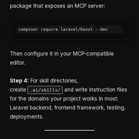
package that exposes an MCP server:
Then configure it in your MCP-compatible
editor.
Step 4:
For skill directories,
create
and write instruction files
.ai/skills/
for the domains your project works in most:
Laravel backend, frontend framework, testing,
deployments.