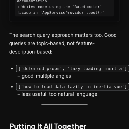
documentation

→ Writes code using the `RateLimiter` 
The search query approach matters too. Good
queries are topic-based, not feature-
description-based:
['deferred props', 'lazy loading inertia']
– good: multiple angles
['how to load data lazily in inertia vue']
– less useful: too natural language
Putting It All Together