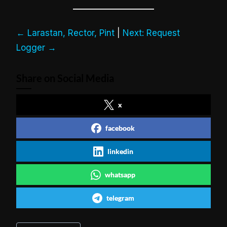
← Larastan, Rector, Pint
|
Next: Request
Logger →
Share on Social Media
x
facebook
linkedin
whatsapp
telegram
Post