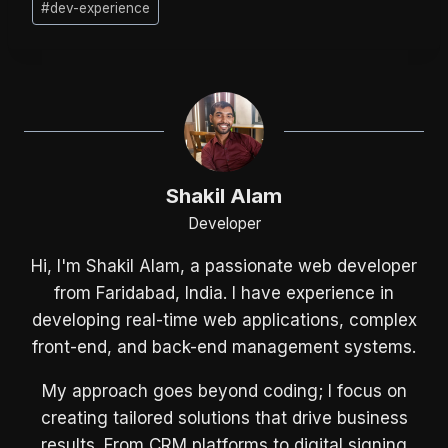
#
dev-experience
Tags:
Shakil Alam
Developer
Hi, I'm Shakil Alam, a passionate web developer
from Faridabad, India. I have experience in
developing real-time web applications, complex
front-end, and back-end management systems.
My approach goes beyond coding; I focus on
creating tailored solutions that drive business
results. From CRM platforms to digital signing