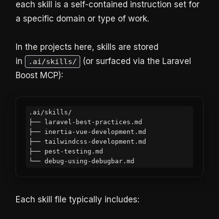
each skill is a self-contained instruction set for
a specific domain or type of work.
In the projects here, skills are stored
in
(or surfaced via the Laravel
.ai/skills/
Boost MCP):
.ai/skills/

├── laravel-best-practices.md

├── inertia-vue-development.md

├── tailwindcss-development.md

├── pest-testing.md

Each skill file typically includes: