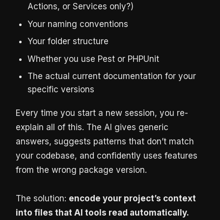
Actions, or Services only?)
Your naming conventions
Your folder structure
Whether you use Pest or PHPUnit
The actual current documentation for your
specific versions
Every time you start a new session, you re-
explain all of this. The AI gives generic
answers, suggests patterns that don’t match
your codebase, and confidently uses features
from the wrong package version.
The solution:
encode your project’s context
into files that AI tools read automatically.