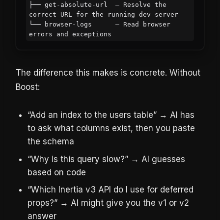
├── get-absolute-url  — Resolve the 
correct URL for the running dev server

└── browser-logs      — Read browser 
The difference this makes is concrete. Without
Boost:
“Add an index to the users table” → AI has
to ask what columns exist, then you paste
the schema
“Why is this query slow?” → AI guesses
based on code
“Which Inertia v3 API do I use for deferred
props?” → AI might give you the v1 or v2
answer