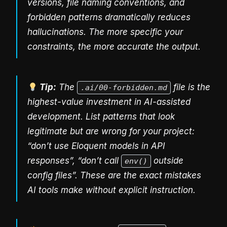
versions, file naming conventions, and
forbidden patterns dramatically reduces
hallucinations. The more specific your
constraints, the more accurate the output.
Tip:
The
file is the
.ai/00-forbidden.md
highest-value investment in AI-assisted
development. List patterns that look
legitimate but are wrong for your project:
“don’t use Eloquent models in API
responses”, “don’t call
outside
env()
config files”. These are the exact mistakes
AI tools make without explicit instruction.