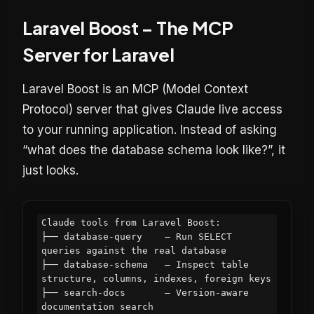
Laravel Boost – The MCP
Server for Laravel
Laravel Boost is an MCP (Model Context
Protocol) server that gives Claude live access
to your running application. Instead of asking
“what does the database schema look like?”, it
just looks.
Claude tools from Laravel Boost:

├── database-query    — Run SELECT 
queries against the real database

├── database-schema   — Inspect table 
structure, columns, indexes, foreign keys

├── search-docs       — Version-aware 
documentation search
