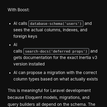
With Boost:
AI calls
and
database-schema('users')
sees the actual columns, indexes, and
foreign keys
AI
calls
and
search-docs('deferred props')
gets documentation for the exact Inertia v3
version installed
AI can propose a migration with the correct
column types based on what actually exists
This is meaningful for Laravel development
because Eloquent models, migrations, and
query builders all depend on the schema. The