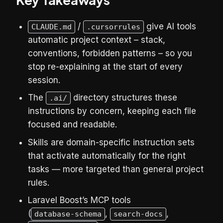
/
give AI tools
CLAUDE.md
.cursorrules
automatic project context – stack,
conventions, forbidden patterns – so you
stop re-explaining at the start of every
session.
The
directory structures these
.ai/
instructions by concern, keeping each file
focused and readable.
Skills are domain-specific instruction sets
that activate automatically for the right
tasks — more targeted than general project
rules.
Laravel Boost’s MCP tools
(
,
,
database-schema
search-docs