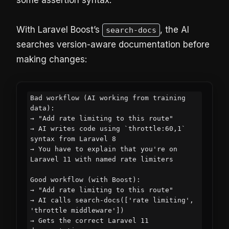
some assertion syntax.
With Laravel Boost’s
, the AI
search-docs
searches version-aware documentation before
making changes:
Bad workflow (AI working from training 
data):

→ "Add rate limiting to this route"

→ AI writes code using `throttle:60,1` 
syntax from Laravel 8

→ You have to explain that you're on 
Laravel 11 with named rate limiters

Good workflow (with Boost):

→ "Add rate limiting to this route"

→ AI calls search-docs(['rate limiting', 
'throttle middleware'])

→ Gets the correct Laravel 11 