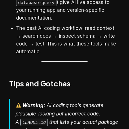
) give AI live access to
database-query
your running app and version-specific
documentation.
The best AI coding workflow: read context
→ search docs → inspect schema → write
code → test. This is what these tools make
automatic.
Tips and Gotchas
Warning:
AI coding tools generate
plausible-looking but incorrect code.
A
that lists your actual package
CLAUDE.md