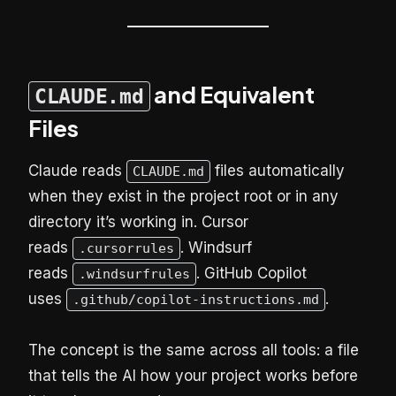
and Equivalent
CLAUDE.md
Files
Claude reads
files automatically
CLAUDE.md
when they exist in the project root or in any
directory it’s working in. Cursor
reads
. Windsurf
.cursorrules
reads
. GitHub Copilot
.windsurfrules
uses
.
.github/copilot-instructions.md
The concept is the same across all tools: a file
that tells the AI how your project works before