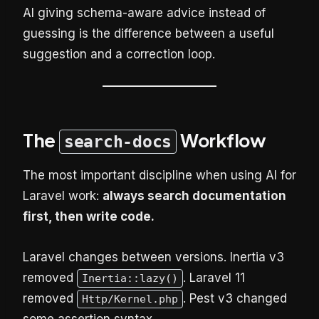
AI giving schema-aware advice instead of
guessing is the difference between a useful
suggestion and a correction loop.
The
Workflow
search-docs
The most important discipline when using AI for
Laravel work:
always search documentation
first, then write code.
Laravel changes between versions. Inertia v3
removed
. Laravel 11
Inertia::lazy()
removed
. Pest v3 changed
Http/Kernel.php