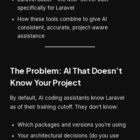
specifically for Laravel
How these tools combine to give AI
consistent, accurate, project-aware
assistance
The Problem: AI That Doesn’t
Know Your Project
By default, AI coding assistants know Laravel
as of their training cutoff. They don’t know:
Which packages and versions you’re using
Your architectural decisions (do you use