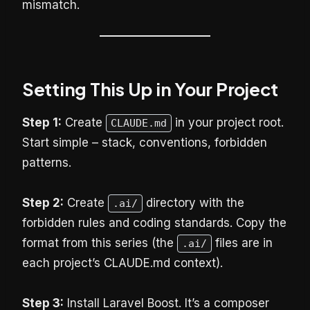
mismatch.
Setting This Up in Your Project
Step 1:
Create
in your project root.
CLAUDE.md
Start simple – stack, conventions, forbidden
patterns.
Step 2:
Create
directory with the
.ai/
forbidden rules and coding standards. Copy the
format from this series (the
files are in
.ai/
each project’s CLAUDE.md context).
Step 3:
Install Laravel Boost. It’s a composer