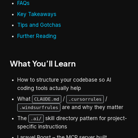
FAQs
Key Takeaways
Tips and Gotchas
Further Reading
What You’ll Learn
How to structure your codebase so AI
coding tools actually help
What
/
/
CLAUDE.md
.cursorrules
are and why they matter
.windsurfrules
The
skill directory pattern for project-
.ai/
specific instructions
Laravel Boost – the MCP server built