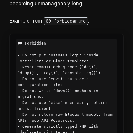
becoming unmanageably long.
Example from
:
00-forbidden.md
## Forbidden

- Do not put business logic inside 
Controllers or Blade templates.

- Never commit debug code (`dd()`, 
`dump()`, `ray()`, `console.log()`).

- Do not use `env()` outside of 
configuration files.

- Do not write `down()` methods in 
migrations.

- Do not use `else` when early returns 
are sufficient.

- Do not return raw Eloquent models from 
APIs; use API Resources.

- Generate strictly typed PHP with 