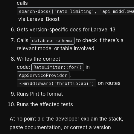
calls
search-docs(['rate limiting', 'api middlew
via Laravel Boost
Gets version-specific docs for Laravel 13
Calls
to check if there’s a
database-schema
relevant model or table involved
Writes the correct
code:
in
RateLimiter::for()
,
AppServiceProvider
on routes
->middleware('throttle:api')
Runs Pint to format
Runs the affected tests
At no point did the developer explain the stack,
paste documentation, or correct a version