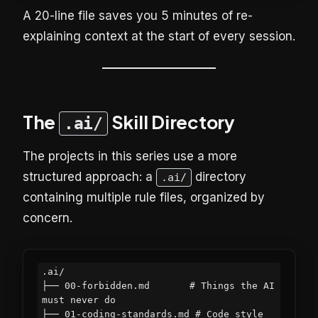
A 20-line file saves you 5 minutes of re-
explaining context at the start of every session.
The
Skill Directory
.ai/
The projects in this series use a more
structured approach: a
directory
.ai/
containing multiple rule files, organized by
concern.
.ai/

├── 00-forbidden.md       # Things the AI 
must never do

├── 01-coding-standards.md # Code style 