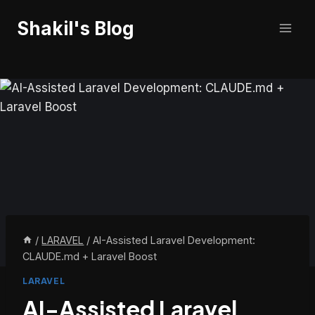
Skip
Shakil's Blog
to
content
/
LARAVEL
/
AI-Assisted Laravel Development:
CLAUDE.md + Laravel Boost
LARAVEL
AI-Assisted Laravel