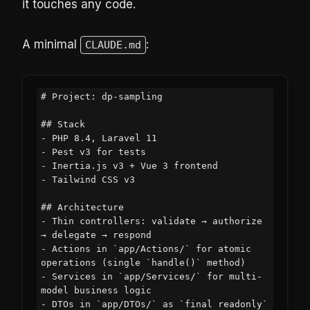
it touches any code.
A minimal
:
CLAUDE.md
# Project: dp-sampling

## Stack

- PHP 8.4, Laravel 11

- Pest v3 for tests

- Inertia.js v3 + Vue 3 frontend

- Tailwind CSS v3

## Architecture

- Thin controllers: validate → authorize 
→ delegate → respond

- Actions in `app/Actions/` for atomic 
operations (single `handle()` method)

- Services in `app/Services/` for multi-
model business logic

- DTOs in `app/DTOs/` as `final readonly` 