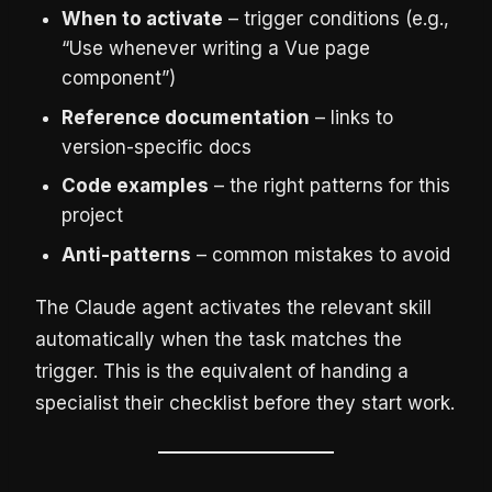
When to activate
– trigger conditions (e.g.,
“Use whenever writing a Vue page
component”)
Reference documentation
– links to
version-specific docs
Code examples
– the right patterns for this
project
Anti-patterns
– common mistakes to avoid
The Claude agent activates the relevant skill
automatically when the task matches the
trigger. This is the equivalent of handing a
specialist their checklist before they start work.