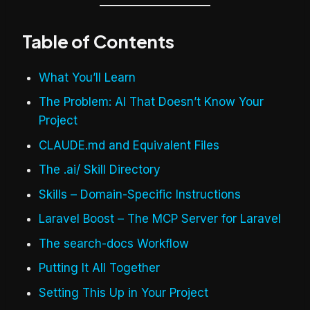
Table of Contents
What You’ll Learn
The Problem: AI That Doesn’t Know Your
Project
CLAUDE.md and Equivalent Files
The .ai/ Skill Directory
Skills – Domain-Specific Instructions
Laravel Boost – The MCP Server for Laravel
The search-docs Workflow
Putting It All Together
Setting This Up in Your Project