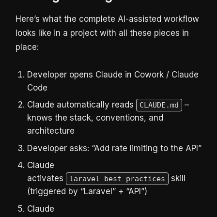
Here’s what the complete AI-assisted workflow
looks like in a project with all these pieces in
place:
Developer opens Claude in Cowork / Claude
Code
Claude automatically reads
–
CLAUDE.md
knows the stack, conventions, and
architecture
Developer asks: “Add rate limiting to the API”
Claude
activates
skill
laravel-best-practices
(triggered by “Laravel” + “API”)
Claude