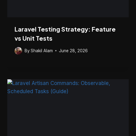
Laravel Testing Strategy: Feature
vs Unit Tests
By
Shakil Alam
June 28, 2026