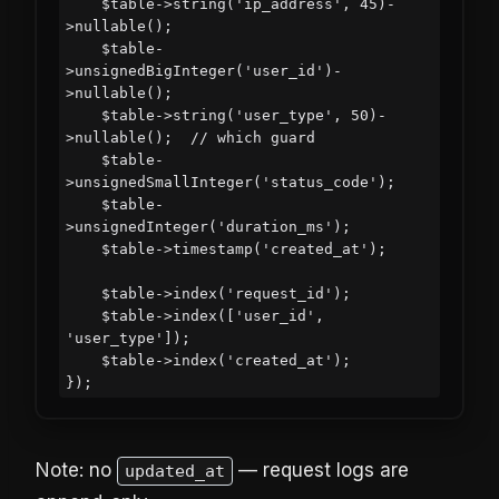
    $table->string('ip_address', 45)-
>nullable();

    $table-
>unsignedBigInteger('user_id')-
>nullable();

    $table->string('user_type', 50)-
>nullable();  // which guard

    $table-
>unsignedSmallInteger('status_code');

    $table-
>unsignedInteger('duration_ms');

    $table->timestamp('created_at');

    $table->index('request_id');

    $table->index(['user_id', 
'user_type']);

    $table->index('created_at');

Note: no
— request logs are
updated_at