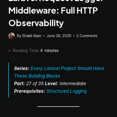
Middleware: Full HTTP
Observability
By
Shakil Alam
June 28, 2026
2 Comments
Reading Time:
4
minutes
Series:
Every Laravel Project Should Have
These Building Blocks
Part:
27 of 35
Level:
Intermediate
Prerequisites:
Structured Logging