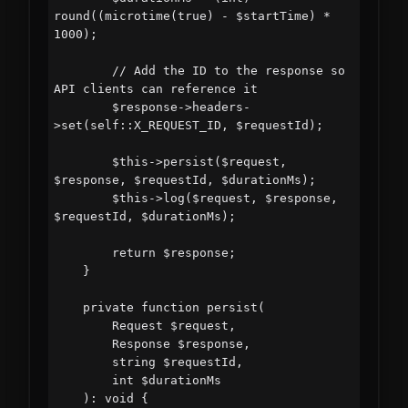
round((microtime(true) - $startTime) * 
1000);

        // Add the ID to the response so 
API clients can reference it

        $response->headers-
>set(self::X_REQUEST_ID, $requestId);

        $this->persist($request, 
$response, $requestId, $durationMs);

        $this->log($request, $response, 
$requestId, $durationMs);

        return $response;

    }

    private function persist(

        Request $request,

        Response $response,

        string $requestId,

        int $durationMs

    ): void {
