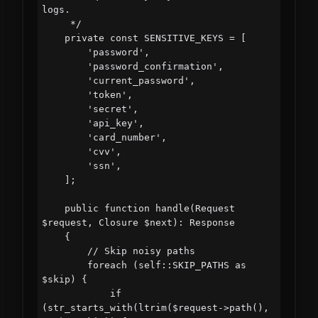
logs.

     */

    private const SENSITIVE_KEYS = [

        'password',

        'password_confirmation',

        'current_password',

        'token',

        'secret',

        'api_key',

        'card_number',

        'cvv',

        'ssn',

    ];

    public function handle(Request 
$request, Closure $next): Response

    {

        // Skip noisy paths

        foreach (self::SKIP_PATHS as 
$skip) {

            if 
(str_starts_with(ltrim($request->path(), 