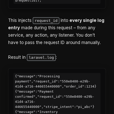
This injects
into
every single log
request_id
entry
made during this request – from any
service, any action, any listener. You don’t
have to pass the request ID around manually.
Result in
:
laravel.log
{"message":"Processing 
payment","request_id":"550e8400-e29b-
41d4-a716-446655440000","order_id":1234}

{"message":"Payment 
confirmed","request_id":"550e8400-e29b-
41d4-a716-
446655440000","stripe_intent":"pi_abc"}

{"message":"Inventory 