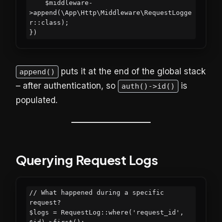
    $middleware-
>append(\App\Http\Middleware\RequestLogge
r::class);

puts it at the end of the global stack
append()
– after authentication, so
is
auth()->id()
populated.
Querying Request Logs
// What happened during a specific 
request?

$logs = RequestLog::where('request_id', 