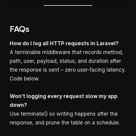
FAQs
How do I log all HTTP requests in Laravel?
A terminable middleware that records method,
path, user, payload, status, and duration after
the response is sent – zero user-facing latency.
Code below.
Won’t logging every request slow my app
down?
Use terminate() so writing happens after the
response, and prune the table on a schedule.