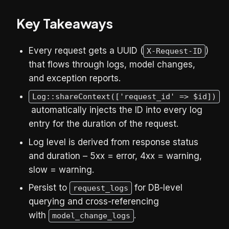
Key Takeaways
Every request gets a UUID (
)
X-Request-ID
that flows through logs, model changes,
and exception reports.
Log::shareContext(['request_id' => $id])
automatically injects the ID into every log
entry for the duration of the request.
Log level is derived from response status
and duration – 5xx = error, 4xx = warning,
slow = warning.
Persist to
for DB-level
request_logs
querying and cross-referencing
with
.
model_change_logs