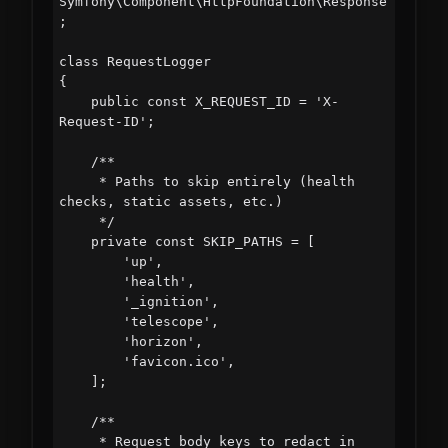
Symfony\Component\HttpFoundation\Response
;

class RequestLogger

{

    public const X_REQUEST_ID = 'X-
Request-ID';

    /**

     * Paths to skip entirely (health 
checks, static assets, etc.)

     */

    private const SKIP_PATHS = [

        'up',

        'health',

        '_ignition',

        'telescope',

        'horizon',

        'favicon.ico',

    ];

    /**

     * Request body keys to redact in 