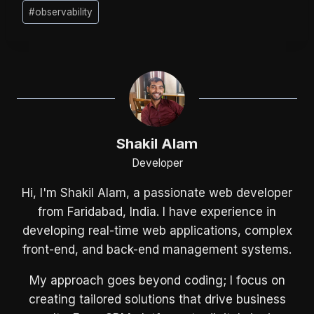
Post
#
observability
Tags:
Shakil Alam
Developer
Hi, I'm Shakil Alam, a passionate web developer
from Faridabad, India. I have experience in
developing real-time web applications, complex
front-end, and back-end management systems.
My approach goes beyond coding; I focus on
creating tailored solutions that drive business