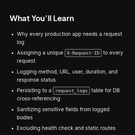
What You’ll Learn
Why every production app needs a request
log
Assigning a unique
to every
X-Request-ID
request
Logging method, URL, user, duration, and
response status
Persisting to a
table for DB
request_logs
cross-referencing
Sanitizing sensitive fields from logged
bodies
Excluding health check and static routes