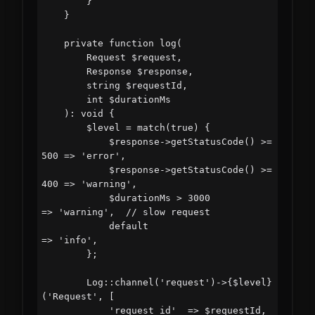
        }

    }

    private function log(

        Request $request,

        Response $response,

        string $requestId,

        int $durationMs

    ): void {

        $level = match(true) {

            $response->getStatusCode() >= 
500 => 'error',

            $response->getStatusCode() >= 
400 => 'warning',

            $durationMs > 3000               
=> 'warning',  // slow request

            default                          
=> 'info',

        };

        Log::channel('request')->{$level}
('Request', [

            'request_id'  => $requestId,
