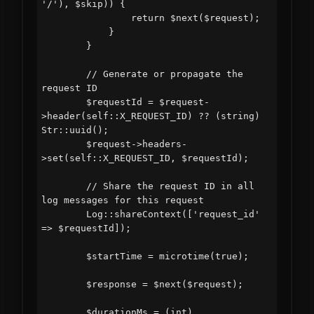
'/'), $skip)) {

                return $next($request);

            }

        }

        // Generate or propagate the 
request ID

        $requestId = $request-
>header(self::X_REQUEST_ID) ?? (string) 
Str::uuid();

        $request->headers-
>set(self::X_REQUEST_ID, $requestId);

        // Share the request ID in all 
log messages for this request

        Log::shareContext(['request_id' 
=> $requestId]);

        $startTime = microtime(true);

        $response = $next($request);

        $durationMs = (int) 