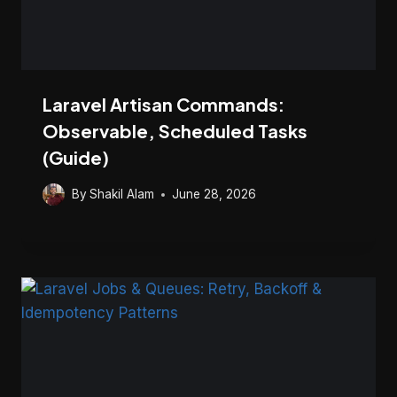
Laravel Artisan Commands:
Observable, Scheduled Tasks
(Guide)
By
Shakil Alam
June 28, 2026