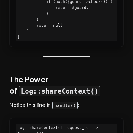
            if (auth($guard)->check()) {

                return $guard;

            }

        }

        return null;

    }

The Power
of
Log::shareContext()
Notice this line in
:
handle()
Log::shareContext(['request_id' => 