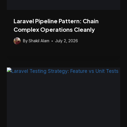
Laravel Pipeline Pattern: Chain
Complex Operations Cleanly
By
Shakil Alam
July 2, 2026