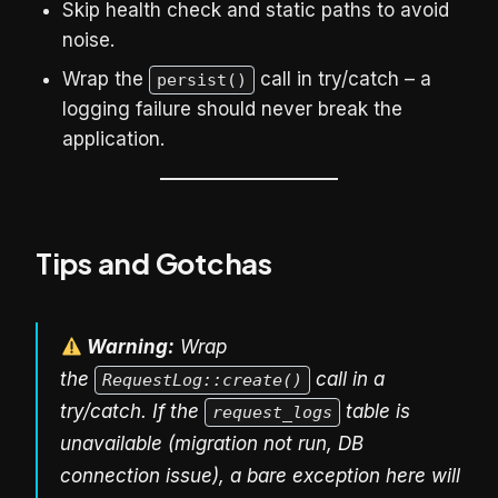
Skip health check and static paths to avoid
noise.
Wrap the
call in try/catch – a
persist()
logging failure should never break the
application.
Tips and Gotchas
Warning:
Wrap
the
call in a
RequestLog::create()
try/catch. If the
table is
request_logs
unavailable (migration not run, DB
connection issue), a bare exception here will