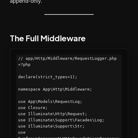
append-only.
The Full Middleware
// app/Http/Middleware/RequestLogger.php

<?php

declare(strict_types=1);

namespace App\Http\Middleware;

use App\Models\RequestLog;

use Closure;

use Illuminate\Http\Request;

use Illuminate\Support\Facades\Log;

use Illuminate\Support\Str;

use 