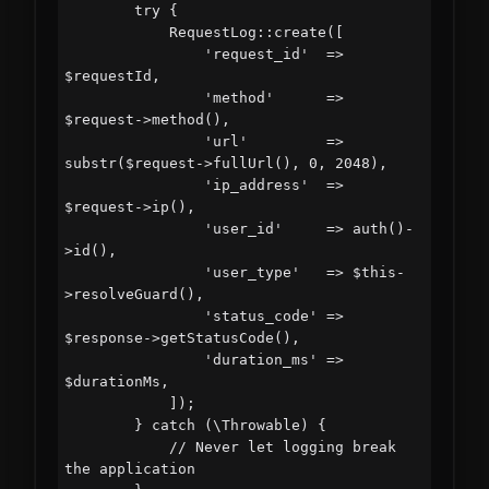
        try {

            RequestLog::create([

                'request_id'  => 
$requestId,

                'method'      => 
$request->method(),

                'url'         => 
substr($request->fullUrl(), 0, 2048),

                'ip_address'  => 
$request->ip(),

                'user_id'     => auth()-
>id(),

                'user_type'   => $this-
>resolveGuard(),

                'status_code' => 
$response->getStatusCode(),

                'duration_ms' => 
$durationMs,

            ]);

        } catch (\Throwable) {

            // Never let logging break 
the application
