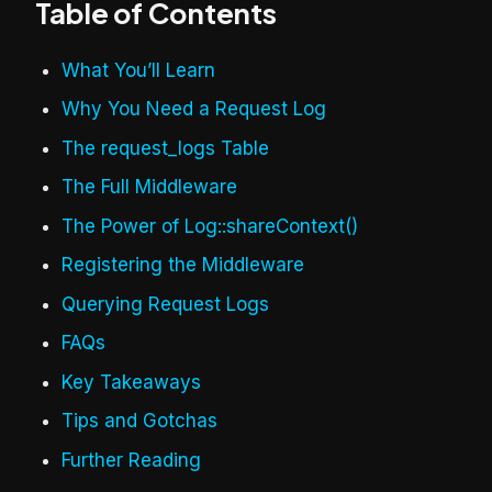
Table of Contents
What You’ll Learn
Why You Need a Request Log
The request_logs Table
The Full Middleware
The Power of Log::shareContext()
Registering the Middleware
Querying Request Logs
FAQs
Key Takeaways
Tips and Gotchas
Further Reading