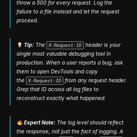
throw a 500 for every request. Log the
failure to a file instead and let the request
proceed.
Tip:
The
header is your
X-Request-ID
single most valuable debugging tool in
production. When a user reports a bug, ask
them to open DevTools and copy
the
from any request header.
X-Request-ID
Grep that ID across all log files to
reconstruct exactly what happened.
Expert Note:
The log level should reflect
the response, not just the fact of logging. A