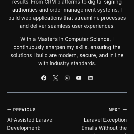
results. From CRM platforms to digital signing
authorities and order management systems, I
build web applications that streamline processes
and deliver seamless user experiences.
With a Master’s in Computer Science, I
continuously sharpen my skills, ensuring the
solutions I build are modern, secure, and in line
with industry standards.
Post
PREVIOUS
NEXT
AI-Assisted Laravel
Laravel Exception
navigation
Development:
Emails Without the