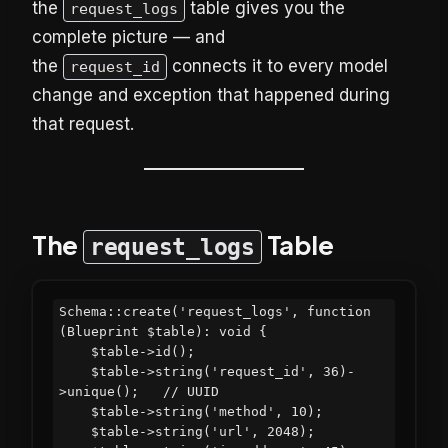
the
table gives you the
request_logs
complete picture — and
the
connects it to every model
request_id
change and exception that happened during
that request.
The
Table
request_logs
Schema::create('request_logs', function 
(Blueprint $table): void {

    $table->id();

    $table->string('request_id', 36)-
>unique();   // UUID

    $table->string('method', 10);

    $table->string('url', 2048);
