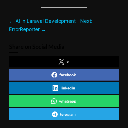
← AI in Laravel Development
|
Next:
ErrorReporter →
Share on Social Media
x
facebook
linkedin
whatsapp
telegram