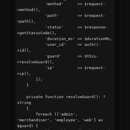
            'method'      => $request-
>method(),

            'path'        => $request-
>path(),

            'status'      => $response-
>getStatusCode(),

            'duration_ms' => $durationMs,

            'user_id'     => auth()-
>id(),

            'guard'       => $this-
>resolveGuard(),

            'ip'          => $request-
>ip(),

        ]);

    }

    private function resolveGuard(): ?
string

    {

        foreach (['admin', 
'merchandiser', 'employee', 'web'] as 
$guard) {
