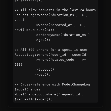
$id)->first();

// All slow requests in the last 24 hours

RequestLog::where('duration_ms', '>', 
2000)

          ->where('created_at', '>', 
now()->subHours(24))

          ->orderByDesc('duration_ms')

          ->get();

// All 500 errors for a specific user

RequestLog::where('user_id', $userId)

          ->where('status_code', '>=', 
500)

          ->latest()

          ->get();

// Cross-reference with ModelChangeLog

$modelChanges = 
ModelChangeLog::where('request_id', 