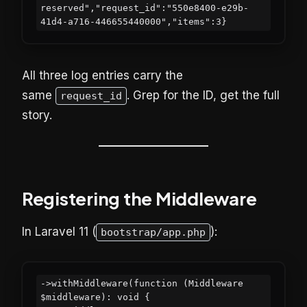
reserved","request_id":"550e8400-e29b-
All three log entries carry the
same
. Grep for the ID, get the full
request_id
story.
Registering the Middleware
In Laravel 11 (
):
bootstrap/app.php
->withMiddleware(function (Middleware 
$middleware): void {
