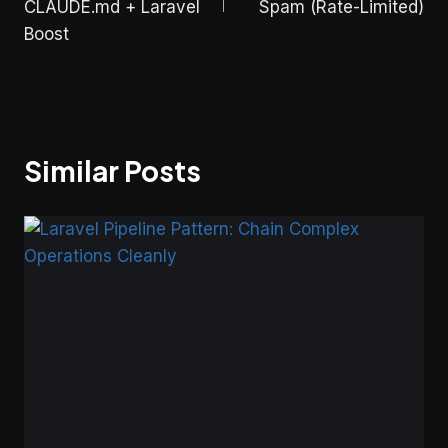
CLAUDE.md + Laravel
Spam (Rate-Limited)
Boost
Similar Posts