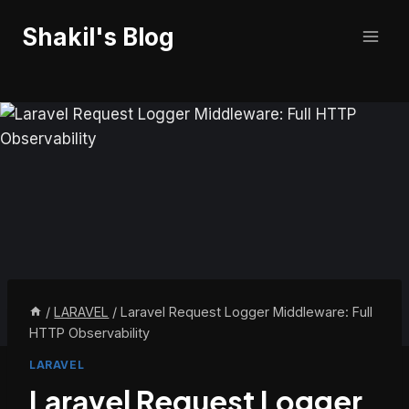
Skip
Shakil's Blog
to
content
/
LARAVEL
/
Laravel Request Logger Middleware: Full
HTTP Observability
LARAVEL
Laravel Request Logger