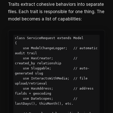
Traits extract cohesive behaviors into separate
files. Each trait is responsible for one thing. The
model becomes a list of capabilities:
class ServiceRequest extends Model

{

    use ModelChangeLogger;   // automatic 
audit trail

    use HasCreator;          // 
created_by relationship

    use Sluggable;           // auto-
generated slug

    use InteractsWithMedia;  // file 
upload/retrieval

    use HasAddress;          // address 
fields + geocoding

    use DateScopes;          // 
lastDays(), thisMonth(), etc.
