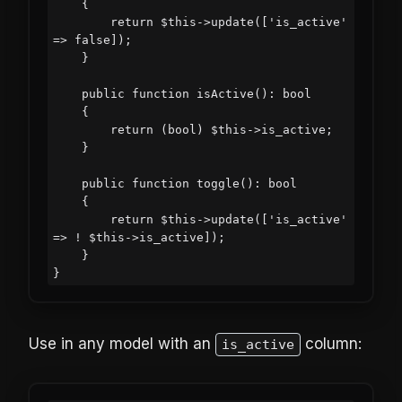
    {

        return $this->update(['is_active' 
=> false]);

    }

    public function isActive(): bool

    {

        return (bool) $this->is_active;

    }

    public function toggle(): bool

    {

        return $this->update(['is_active' 
=> ! $this->is_active]);

    }

Use in any model with an
column:
is_active