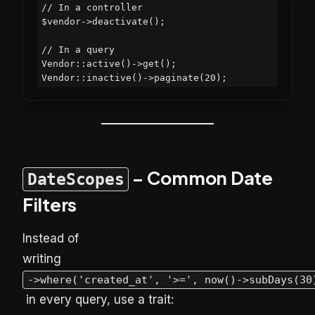
// In a controller

$vendor->deactivate();

// In a query

Vendor::active()->get();

– Common Date
DateScopes
Filters
Instead of
writing
->where('created_at', '>=', now()->subDays(30
in every query, use a trait: