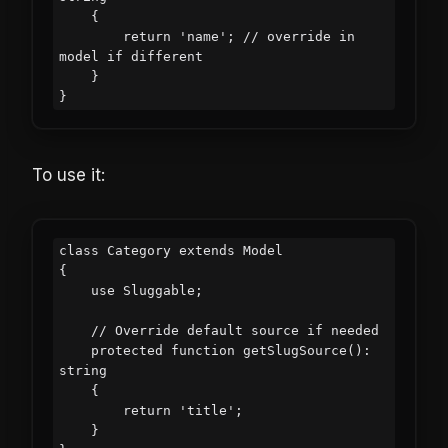
    {

        return 'name'; // override in 
model if different

    }

To use it:
class Category extends Model

{

    use Sluggable;

    // Override default source if needed

    protected function getSlugSource(): 
string

    {

        return 'title';

    }
