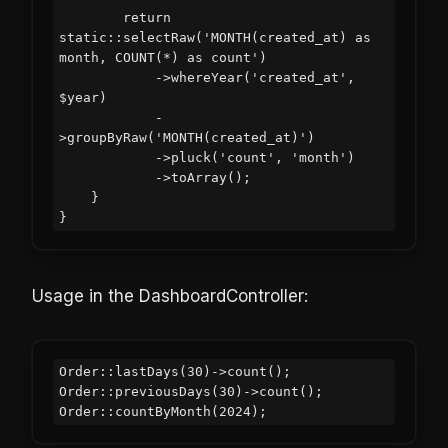
        return 
static::selectRaw('MONTH(created_at) as 
month, COUNT(*) as count')

            ->whereYear('created_at', 
$year)

            -
>groupByRaw('MONTH(created_at)')

            ->pluck('count', 'month')

            ->toArray();

    }

Usage in the DashboardController:
Order::lastDays(30)->count();

Order::previousDays(30)->count();
