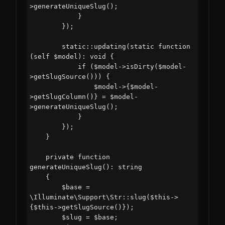
>generateUniqueSlug();

            }

        });

        static::updating(static function 
(self $model): void {

            if ($model->isDirty($model-
>getSlugSource())) {

                $model->{$model-
>getSlugColumn()} = $model-
>generateUniqueSlug();

            }

        });

    }

    private function 
generateUniqueSlug(): string

    {

        $base = 
\Illuminate\Support\Str::slug($this->
{$this->getSlugSource()});

        $slug = $base;
