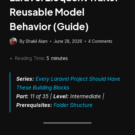
Reusable Model
Behavior (Guide)
By
Shakil Alam
June 28, 2026
4 Comments
Reading Time:
5
minutes
Series:
Every Laravel Project Should Have
These Building Blocks
Part:
11 of 35 |
Level:
Intermediate |
Prerequisites:
Folder Structure