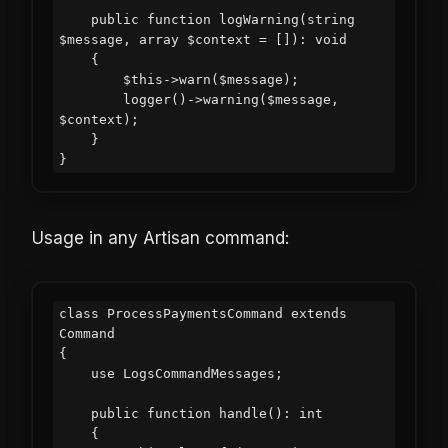
    public function logWarning(string 
$message, array $context = []): void

    {

        $this->warn($message);

        logger()->warning($message, 
$context);

    }

Usage in any Artisan command:
class ProcessPaymentsCommand extends 
Command

{

    use LogsCommandMessages;

    public function handle(): int

    {
