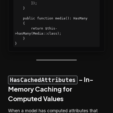
        ]);

    }

    public function media(): HasMany

    {

        return $this-
>hasMany(Media::class);

    }

– In-
HasCachedAttributes
Memory Caching for
Computed Values
When a model has computed attributes that