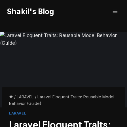
Skip
Shakil's Blog
to
content
/
LARAVEL
/
Laravel Eloquent Traits: Reusable Model
Behavior (Guide)
LARAVEL
Laravel Eloquent Traits: