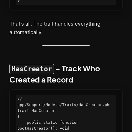
That’s all. The trait handles everything
automatically.
– Track Who
HasCreator
Created a Record
// 
app/Support/Models/Traits/HasCreator.php

trait HasCreator

{

    public static function 
bootHasCreator(): void
