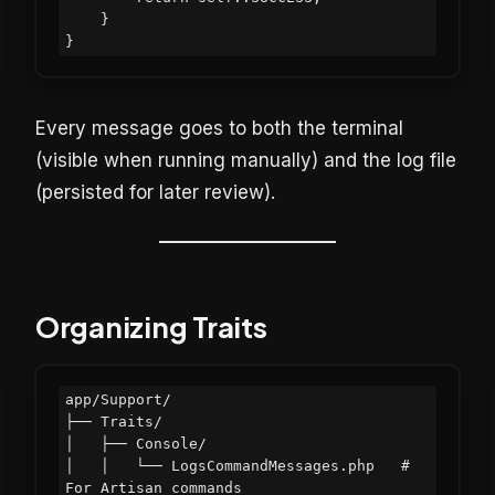
    }

Every message goes to both the terminal
(visible when running manually) and the log file
(persisted for later review).
Organizing Traits
app/Support/

├── Traits/

│   ├── Console/

│   │   └── LogsCommandMessages.php   # 
For Artisan commands
