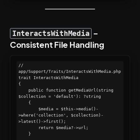
–
InteractsWithMedia
Consistent File Handling
// 
app/Support/Traits/InteractsWithMedia.php

trait InteractsWithMedia

{

    public function getMediaUrl(string 
$collection = 'default'): ?string

    {

        $media = $this->media()-
>where('collection', $collection)-
>latest()->first();

        return $media?->url;

    }
