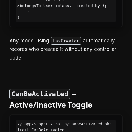
>belongsTo(User::class, 'created_by');

    }

Any model using
automatically
HasCreator
records who created it without any controller
code.
–
CanBeActivated
Active/Inactive Toggle
// app/Support/Traits/CanBeActivated.php

trait CanBeActivated
