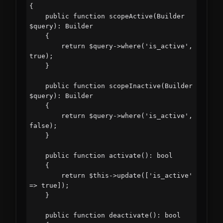
{

    public function scopeActive(Builder 
$query): Builder

    {

        return $query->where('is_active', 
true);

    }

    public function scopeInactive(Builder 
$query): Builder

    {

        return $query->where('is_active', 
false);

    }

    public function activate(): bool

    {

        return $this->update(['is_active' 
=> true]);

    }

    public function deactivate(): bool
