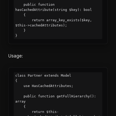
    public function 
hasCachedAttribute(string $key): bool

    {

        return array_key_exists($key, 
$this->cachedAttributes);

    }

Usage:
class Partner extends Model

{

    use HasCachedAttributes;

    public function getFullHierarchy(): 
array

    {

        return $this-