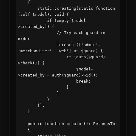
    {

        static::creating(static function 
(self $model): void {

            if (empty($model-
>created_by)) {

                // Try each guard in 
order

                foreach (['admin', 
'merchandiser', 'web'] as $guard) {

                    if (auth($guard)-
>check()) {

                        $model-
>created_by = auth($guard)->id();

                        break;

                    }

                }

            }

        });

    }

    public function creator(): BelongsTo

    {

        return $this-