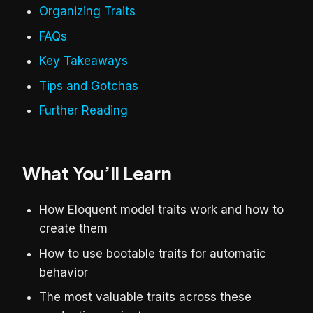
Organizing Traits
FAQs
Key Takeaways
Tips and Gotchas
Further Reading
What You’ll Learn
How Eloquent model traits work and how to
create them
How to use bootable traits for automatic
behavior
The most valuable traits across these