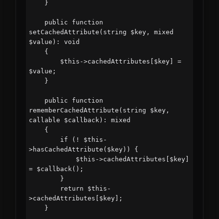
    }

    public function 
setCachedAttribute(string $key, mixed 
$value): void

    {

        $this->cachedAttributes[$key] = 
$value;

    }

    public function 
rememberCachedAttribute(string $key, 
callable $callback): mixed

    {

        if (! $this-
>hasCachedAttribute($key)) {

            $this->cachedAttributes[$key] 
= $callback();

        }

        return $this-
>cachedAttributes[$key];

    }
