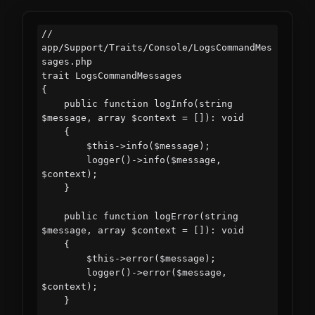
// 
app/Support/Traits/Console/LogsCommandMes
sages.php

trait LogsCommandMessages

{

    public function logInfo(string 
$message, array $context = []): void

    {

        $this->info($message);

        logger()->info($message, 
$context);

    }

    public function logError(string 
$message, array $context = []): void

    {

        $this->error($message);

        logger()->error($message, 
$context);

    }
