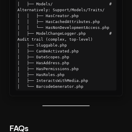
│   ├── Models/                        # 
Alternatively: Support/Models/Traits/

│   │   ├── HasCreator.php

│   │   ├── HasCachedAttributes.php

│   │   └── HasNonDevelopmentAccess.php

│   ├── ModelChangeLogger.php          # 
Audit trail (complex, top-level)

│   ├── Sluggable.php

│   ├── CanBeActivated.php

│   ├── DateScopes.php

│   ├── HasAddress.php

│   ├── HasPermissions.php

│   ├── HasRoles.php

│   ├── InteractsWithMedia.php

FAQs