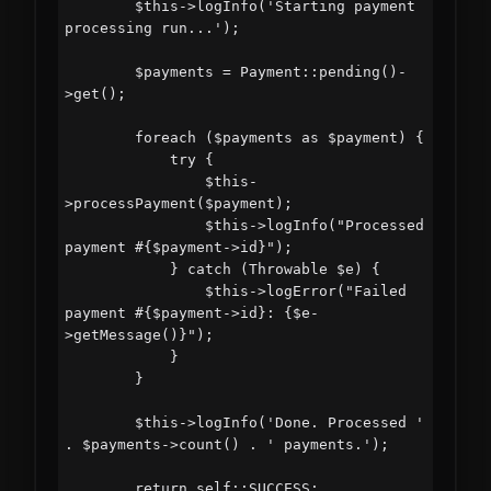
        $this->logInfo('Starting payment 
processing run...');

        $payments = Payment::pending()-
>get();

        foreach ($payments as $payment) {

            try {

                $this-
>processPayment($payment);

                $this->logInfo("Processed 
payment #{$payment->id}");

            } catch (Throwable $e) {

                $this->logError("Failed 
payment #{$payment->id}: {$e-
>getMessage()}");

            }

        }

        $this->logInfo('Done. Processed ' 
. $payments->count() . ' payments.');

        return self::SUCCESS;
