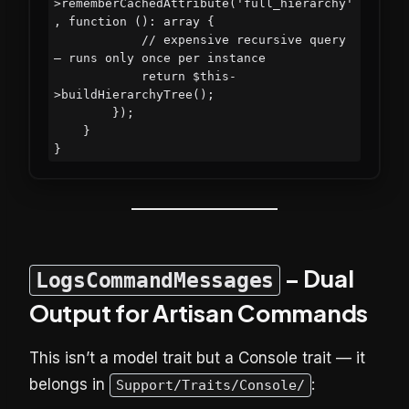
>rememberCachedAttribute('full_hierarchy'
, function (): array {

            // expensive recursive query 
— runs only once per instance

            return $this-
>buildHierarchyTree();

        });

    }

– Dual
LogsCommandMessages
Output for Artisan Commands
This isn’t a model trait but a Console trait — it
belongs in
:
Support/Traits/Console/