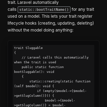
trait. Laravel automatically
calls
for any trait
static::bootTraitName()
used on a model. This lets your trait register
lifecycle hooks (creating, updating, deleting)
without the model doing anything:
trait Sluggable

{

    // Laravel calls this automatically 
when the trait is used

    public static function 
bootSluggable(): void

    {

        static::creating(static function 
(self $model): void {

            if (empty($model->{$model-
>getSlugColumn()})) {

                $model->{$model-
>getSlugColumn()} = $model-