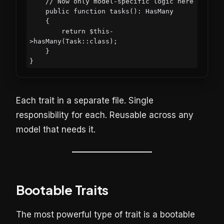
    // Now only model-specific logic here

    public function tasks(): HasMany

    {

        return $this-
>hasMany(Task::class);

    }

Each trait in a separate file. Single
responsibility for each. Reusable across any
model that needs it.
Bootable Traits
The most powerful type of trait is a bootable