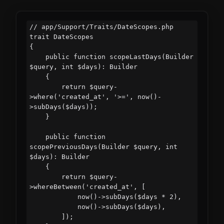
// app/Support/Traits/DateScopes.php

trait DateScopes

{

    public function scopeLastDays(Builder 
$query, int $days): Builder

    {

        return $query-
>where('created_at', '>=', now()-
>subDays($days));

    }

    public function 
scopePreviousDays(Builder $query, int 
$days): Builder

    {

        return $query-
>whereBetween('created_at', [

            now()->subDays($days * 2),

            now()->subDays($days),

        ]);
