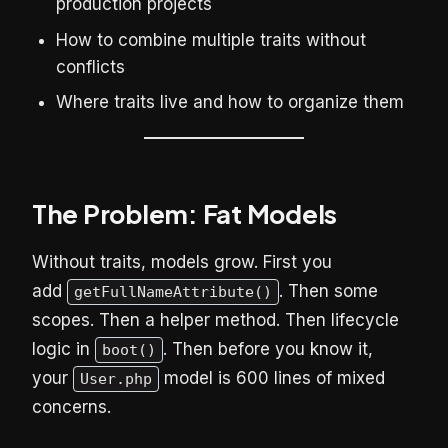
production projects
How to combine multiple traits without
conflicts
Where traits live and how to organize them
The Problem: Fat Models
Without traits, models grow. First you
add
. Then some
getFullNameAttribute()
scopes. Then a helper method. Then lifecycle
logic in
. Then before you know it,
boot()
your
model is 600 lines of mixed
User.php
concerns.