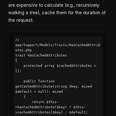
are expensive to calculate (e.g., recursively
walking a tree), cache them for the duration of
the request:
// 
app/Support/Models/Traits/HasCachedAttrib
utes.php

trait HasCachedAttributes

{

    protected array $cachedAttributes = 
[];

    public function 
getCachedAttribute(string $key, mixed 
$default = null): mixed

    {

        return $this-
>hasCachedAttribute($key) ? $this-
>cachedAttributes[$key] : $default;
