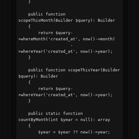
    }

    public function 
scopeThisMonth(Builder $query): Builder

    {

        return $query-
>whereMonth('created_at', now()->month)

                     -
>whereYear('created_at', now()->year);

    }

    public function scopeThisYear(Builder 
$query): Builder

    {

        return $query-
>whereYear('created_at', now()->year);

    }

    public static function 
countByMonth(int $year = null): array

    {

        $year = $year ?? now()->year;
