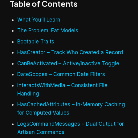
Table of Contents
What You’ll Learn
The Problem: Fat Models
Bootable Traits
HasCreator – Track Who Created a Record
CanBeActivated – Active/Inactive Toggle
DateScopes – Common Date Filters
InteractsWithMedia – Consistent File
Handling
HasCachedAttributes – In-Memory Caching
for Computed Values
LogsCommandMessages – Dual Output for
Artisan Commands