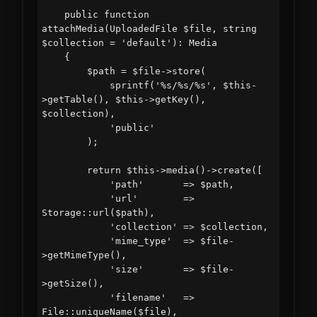
    public function 
attachMedia(UploadedFile $file, string 
$collection = 'default'): Media

    {

        $path = $file->store(

            sprintf('%s/%s/%s', $this-
>getTable(), $this->getKey(), 
$collection),

            'public'

        );

        return $this->media()->create([

            'path'       => $path,

            'url'        => 
Storage::url($path),

            'collection' => $collection,

            'mime_type'  => $file-
>getMimeType(),

            'size'       => $file-
>getSize(),

            'filename'   => 
File::uniqueName($file),
