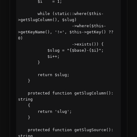
        $i    = 1;

        while (static::where($this-
>getSlugColumn(), $slug)

                      ->where($this-
>getKeyName(), '!=', $this->getKey() ?? 
0)

                      ->exists()) {

            $slug = "{$base}-{$i}";

            $i++;

        }

        return $slug;

    }

    protected function getSlugColumn(): 
string

    {

        return 'slug';

    }

    protected function getSlugSource(): 
string
