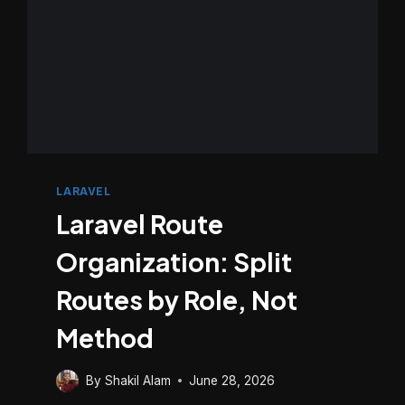
LARAVEL
Laravel Route
Organization: Split
Routes by Role, Not
Method
By
Shakil Alam
June 28, 2026