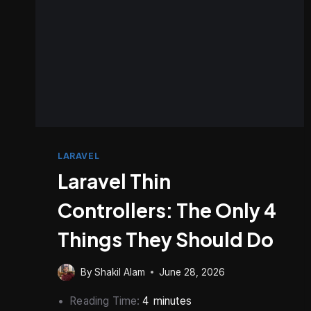
LARAVEL
Laravel Thin
Controllers: The Only 4
Things They Should Do
By
Shakil Alam
June 28, 2026
Reading Time:
4
minutes