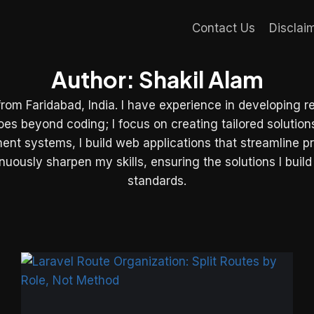
Contact Us
Disclai
Author: Shakil Alam
from Faridabad, India. I have experience in developing r
beyond coding; I focus on creating tailored solutions 
ment systems, I build web applications that streamline 
uously sharpen my skills, ensuring the solutions I build
standards.