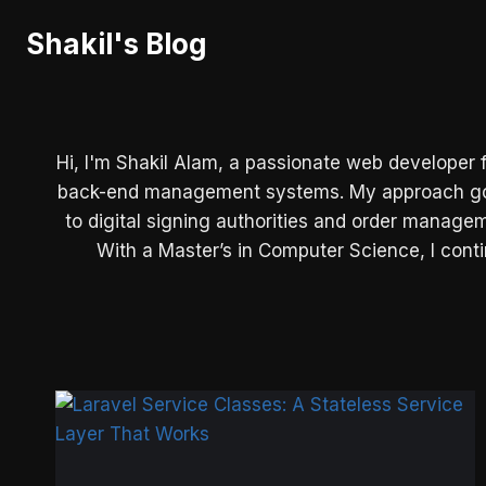
Skip
Shakil's Blog
to
content
Hi, I'm Shakil Alam, a passionate web developer 
back-end management systems. My approach goes 
to digital signing authorities and order manage
With a Master’s in Computer Science, I contin