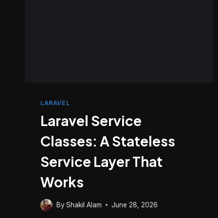
LARAVEL
Laravel Service
Classes: A Stateless
Service Layer That
Works
By
Shakil Alam
June 28, 2026