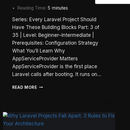
Reading Time:
5
minutes
Series: Every Laravel Project Should
Have These Building Blocks Part: 3 of
35 | Level: Beginner–Intermediate |
Prerequisites: Configuration Strategy
What You’ll Learn Why
AppServiceProvider Matters
AppServiceProvider is the first place
Laravel calls after booting. It runs on…
LARAVEL
READ MORE
APPSERVICEPROVIDER:
REGISTER()
VS
BOOT()
—
WHAT
GOES