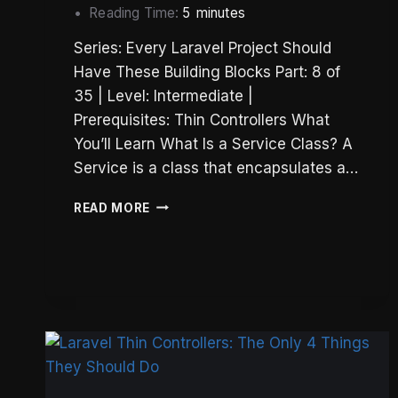
Reading Time:
5
minutes
Series: Every Laravel Project Should
Have These Building Blocks Part: 8 of
35 | Level: Intermediate |
Prerequisites: Thin Controllers What
You’ll Learn What Is a Service Class? A
Service is a class that encapsulates a…
LARAVEL
READ MORE
SERVICE
CLASSES:
A
STATELESS
SERVICE
LAYER
THAT
WORKS