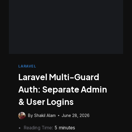
METHOD
LARAVEL
Laravel Multi-Guard
Auth: Separate Admin
& User Logins
By
Shakil Alam
June 28, 2026
Reading Time:
5
minutes