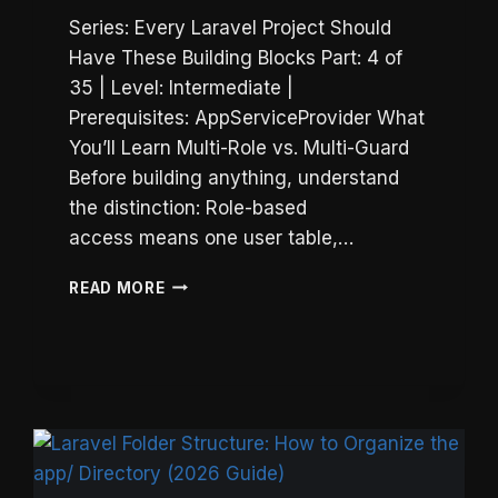
Series: Every Laravel Project Should
Have These Building Blocks Part: 4 of
35 | Level: Intermediate |
Prerequisites: AppServiceProvider What
You’ll Learn Multi-Role vs. Multi-Guard
Before building anything, understand
the distinction: Role-based
access means one user table,…
LARAVEL
READ MORE
MULTI-
GUARD
AUTH:
SEPARATE
ADMIN
&
USER
LOGINS