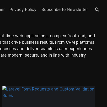
mer
Privacy Policy
Subscribe to Newsletter
eal-time web applications, complex front-end, and
that drive business results. From CRM platforms
processes and deliver seamless user experiences.
 are modern, secure, and in line with industry