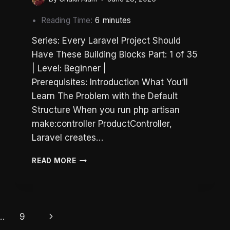
Reading Time:
6
minutes
Series: Every Laravel Project Should
Have These Building Blocks Part: 1 of 35
| Level: Beginner |
Prerequisites: Introduction What You’ll
Learn The Problem with the Default
Structure When you run php artisan
make:controller ProductController,
Laravel creates…
LARAVEL
READ MORE
FOLDER
STRUCTURE:
HOW
TO
ORGANIZE
Next
…
9
THE