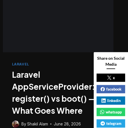
Share on Social
Media
LARAVEL
Laravel
x
AppServiceProvider:
facebook
register() vs boot() —
linkedin
What Goes Where
whatsapp
telegram
By
Shakil Alam
June 28, 2026