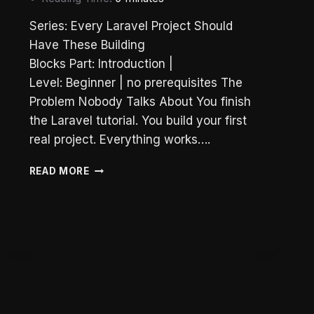
Series: Every Laravel Project Should
Have These Building
Blocks Part: Introduction |
Level: Beginner | no prerequisites The
Problem Nobody Talks About You finish
the Laravel tutorial. You build your first
real project. Everything works….
WHY
READ MORE
LARAVEL
PROJECTS
FALL
APART:
3
RULES
TO
FIX
YOUR