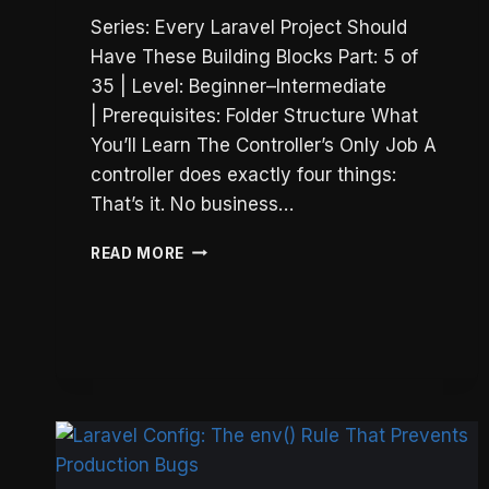
Series: Every Laravel Project Should
Have These Building Blocks Part: 5 of
35 | Level: Beginner–Intermediate
| Prerequisites: Folder Structure What
You’ll Learn The Controller’s Only Job A
controller does exactly four things:
That’s it. No business…
LARAVEL
READ MORE
THIN
CONTROLLERS:
THE
ONLY
4
THINGS
THEY
SHOULD
DO