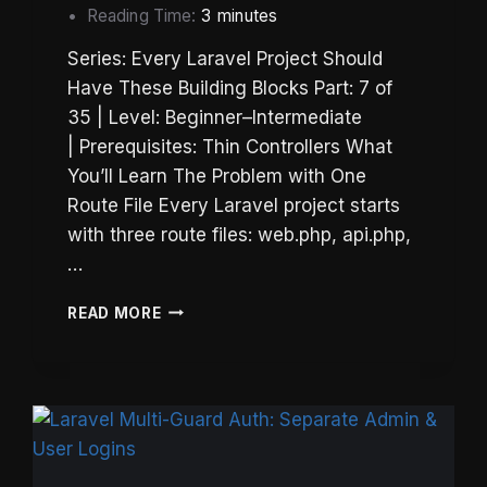
Reading Time:
3
minutes
Series: Every Laravel Project Should
Have These Building Blocks Part: 7 of
35 | Level: Beginner–Intermediate
| Prerequisites: Thin Controllers What
You’ll Learn The Problem with One
Route File Every Laravel project starts
with three route files: web.php, api.php,
…
LARAVEL
READ MORE
ROUTE
ORGANIZATION:
SPLIT
ROUTES
BY
ROLE,
NOT