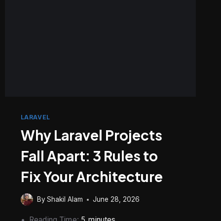
WHERE
LARAVEL
Why Laravel Projects
Fall Apart: 3 Rules to
Fix Your Architecture
By
Shakil Alam
June 28, 2026
Reading Time:
5
minutes