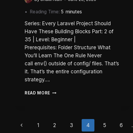
Reading Time:
5
minutes
Series: Every Laravel Project Should
Have These Building Blocks Part: 2 of
35 | Level: Beginner |
Prerequisites: Folder Structure What
You’ll Learn The One Rule Never
call env() outside of config/ files. That’s
it. That’s the entire configuration
strategy….
LARAVEL
READ MORE
CONFIG:
THE
ENV()
RULE
Page
THAT
Previous
1
2
3
4
5
6
PREVENTS