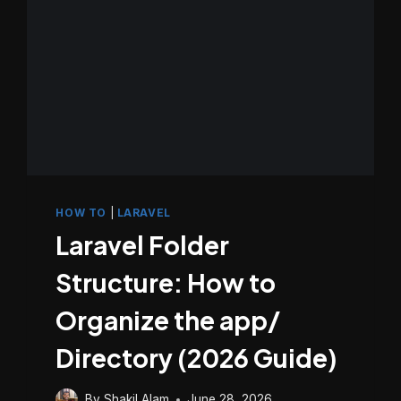
HOW TO
|
LARAVEL
Laravel Folder
Structure: How to
Organize the app/
Directory (2026 Guide)
By
Shakil Alam
June 28, 2026