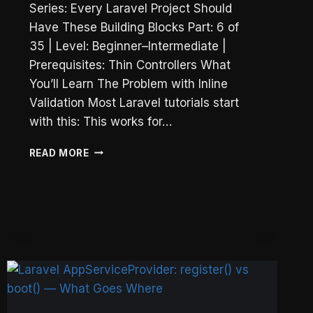
Series: Every Laravel Project Should
Have These Building Blocks Part: 6 of
35 | Level: Beginner–Intermediate |
Prerequisites: Thin Controllers What
You’ll Learn The Problem with Inline
Validation Most Laravel tutorials start
with this: This works for…
LARAVEL
READ MORE
FORM
REQUESTS
AND
CUSTOM
VALIDATION
RULES