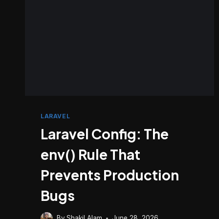
LARAVEL
Laravel Config: The
env() Rule That
Prevents Production
Bugs
By
Shakil Alam
June 28, 2026