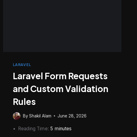
LARAVEL
Laravel Form Requests
and Custom Validation
Rules
By
Shakil Alam
June 28, 2026
Reading Time:
5
minutes